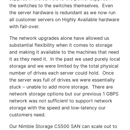
the switches to the switches themselves. Even
the server hardware is redundant as we now run
all customer servers on Highly Available hardware
with fail-over.
The network upgrades alone have allowed us
substantial flexibility when it comes to storage
and making it available to the machines that need
it as they need it. In the past we used purely local
storage and we were limited by the total physical
number of drives each server could hold. Once
the server was full of drives we were essentially
stuck – unable to add more storage. There are
network storage options but our previous 1 GBPS
network was
not sufficient
to support network
storage with the speed and low-latency our
customers need.
Our Nimble Storage CS500 SAN can scale out to