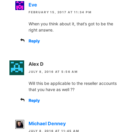
Eve
FEBRUARY 15, 2017 AT 11:34 PM
When you think about it, that’s got to be the
right answre.
Reply
Alex D
JULY 8, 2016 AT 5:56 AM
Will this be applicable to the reseller accounts
that you have as well ??
Reply
Michael Denney
JULY 8, 2016 AT 11:45 AM