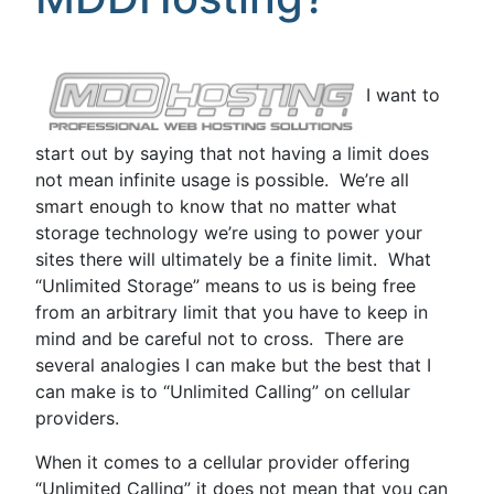
I want to
start out by saying that not having a limit does
not mean infinite usage is possible. We’re all
smart enough to know that no matter what
storage technology we’re using to power your
sites there will ultimately be a finite limit. What
“Unlimited Storage” means to us is being free
from an arbitrary limit that you have to keep in
mind and be careful not to cross. There are
several analogies I can make but the best that I
can make is to “Unlimited Calling” on cellular
providers.
When it comes to a cellular provider offering
“Unlimited Calling” it does not mean that you can