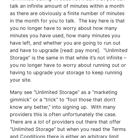
talk an infinite amount of minutes within a month
as there are obviously a finite number of minutes
in the month for you to talk. The key here is that
you no longer have to worry about how many
minutes you have used, how many minutes you
have left, and whether you are going to run out
and have to upgrade [read: pay more]. “Unlimited
Storage” is the same in that while it’s not infinite –
you no longer have to worry about running out or
having to upgrade your storage to keep running
your site.
Many see “Unlimited Storage” as a “marketing
gimmick” or a “trick” to “fool those that don’t
know any better,” into signing up. With many
providers this is often unfortunately the case.
There are a
lot
of providers out there that offer
“Unlimited Storage” but when you read the Terms
and Conditions there is either an arbitrary limit