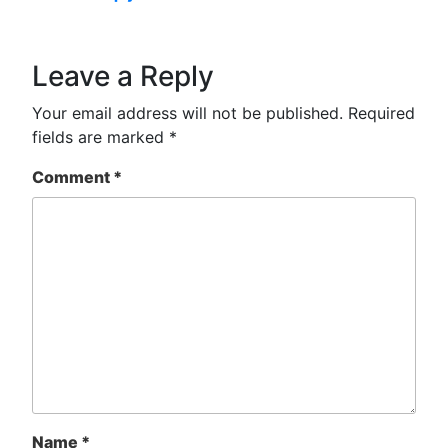
Leave a Reply
Your email address will not be published.
Required
fields are marked
*
Comment
*
Name
*