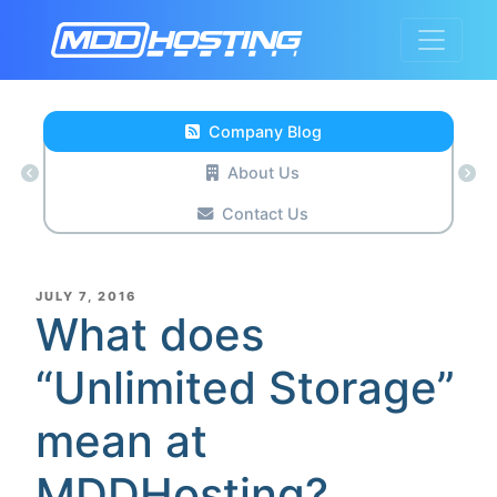
Company Blog
About Us
Contact Us
POSTED
JULY 7, 2016
ON
What does
“Unlimited Storage”
mean at
MDDHosting?