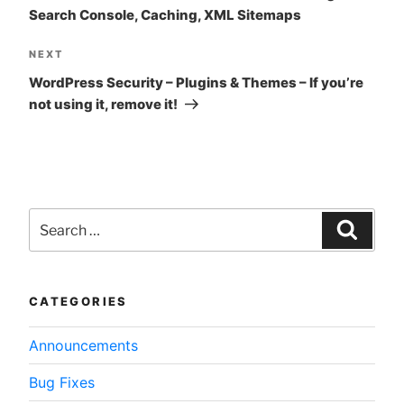
Search Console, Caching, XML Sitemaps
Next
NEXT
Post
WordPress Security – Plugins & Themes – If you’re
not using it, remove it!
Search
for:
Searc
CATEGORIES
Announcements
Bug Fixes