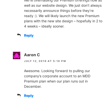
We’re overhauling our Premium offerings now as
well as our website design. We just don’t always
necessarily announce things before they’re
ready :). We will likely launch the new Premium
plans with the new site design – hopefully in 2 to
4 weeks – ideally sooner.
Reply
Aaron C
JULY 12, 2016 AT 5:10 PM
Awesome. Looking forward to pulling our
company’s corporate account to an MDD
Premium plan when our plan runs out in
December.
Reply