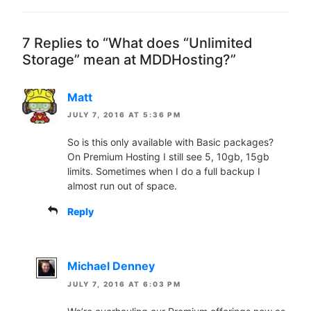
7 Replies to “What does “Unlimited
Storage” mean at MDDHosting?”
Matt
JULY 7, 2016 AT 5:36 PM
So is this only available with Basic packages?
On Premium Hosting I still see 5, 10gb, 15gb
limits. Sometimes when I do a full backup I
almost run out of space.
Reply
Michael Denney
JULY 7, 2016 AT 6:03 PM