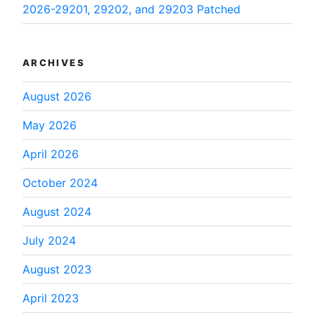
2026-29201, 29202, and 29203 Patched
ARCHIVES
August 2026
May 2026
April 2026
October 2024
August 2024
July 2024
August 2023
April 2023