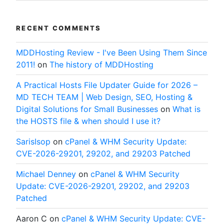
RECENT COMMENTS
MDDHosting Review - I've Been Using Them Since
2011!
on
The history of MDDHosting
A Practical Hosts File Updater Guide for 2026 –
MD TECH TEAM | Web Design, SEO, Hosting &
Digital Solutions for Small Businesses
on
What is
the HOSTS file & when should I use it?
SarisIsop
on
cPanel & WHM Security Update:
CVE-2026-29201, 29202, and 29203 Patched
Michael Denney
on
cPanel & WHM Security
Update: CVE-2026-29201, 29202, and 29203
Patched
Aaron C
on
cPanel & WHM Security Update: CVE-