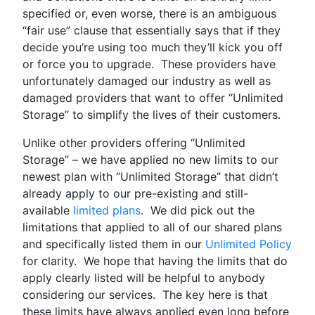
specified or, even worse, there is an ambiguous
“fair use” clause that essentially says that if they
decide you’re using too much they’ll kick you off
or force you to upgrade. These providers have
unfortunately damaged our industry as well as
damaged providers that want to offer “Unlimited
Storage” to simplify the lives of their customers.
Unlike other providers offering “Unlimited
Storage” – we have applied no new limits to our
newest plan with “Unlimited Storage” that didn’t
already apply to our pre-existing and still-
available
limited plans
. We did pick out the
limitations that applied to all of our shared plans
and specifically listed them in our
Unlimited Policy
for clarity. We hope that having the limits that do
apply clearly listed will be helpful to anybody
considering our services. The key here is that
these limits have always applied even long before