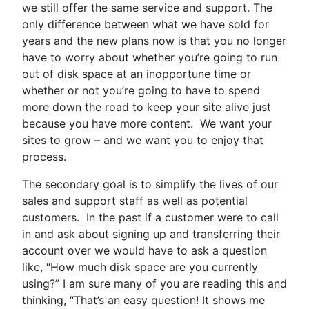
we still offer the same service and support. The
only difference between what we have sold for
years and the new plans now is that you no longer
have to worry about whether you’re going to run
out of disk space at an inopportune time or
whether or not you’re going to have to spend
more down the road to keep your site alive just
because you have more content. We want your
sites to grow – and we want you to enjoy that
process.
The secondary goal is to simplify the lives of our
sales and support staff as well as potential
customers. In the past if a customer were to call
in and ask about signing up and transferring their
account over we would have to ask a question
like, “How much disk space are you currently
using?” I am sure many of you are reading this and
thinking, “That’s an easy question! It shows me