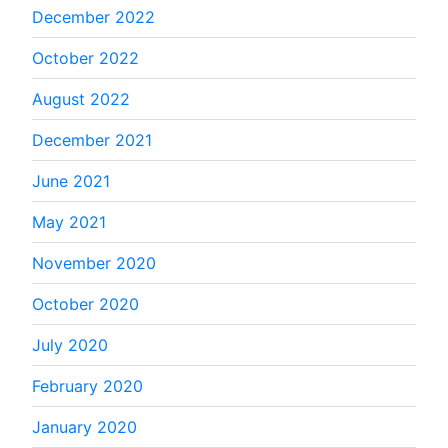
December 2022
October 2022
August 2022
December 2021
June 2021
May 2021
November 2020
October 2020
July 2020
February 2020
January 2020