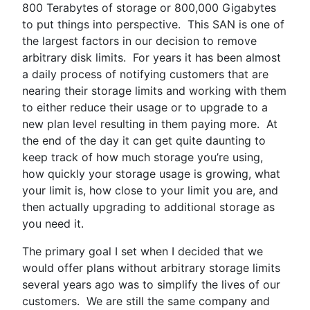
800 Terabytes of storage or 800,000 Gigabytes
to put things into perspective. This SAN is one of
the largest factors in our decision to remove
arbitrary disk limits. For years it has been almost
a daily process of notifying customers that are
nearing their storage limits and working with them
to either reduce their usage or to upgrade to a
new plan level resulting in them paying more. At
the end of the day it can get quite daunting to
keep track of how much storage you’re using,
how quickly your storage usage is growing, what
your limit is, how close to your limit you are, and
then actually upgrading to additional storage as
you need it.
The primary goal I set when I decided that we
would offer plans without arbitrary storage limits
several years ago was to simplify the lives of our
customers. We are still the same company and