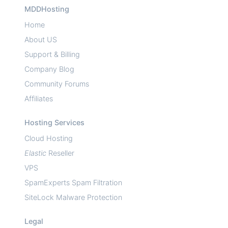
MDDHosting
Home
About US
Support & Billing
Company Blog
Community Forums
Affiliates
Hosting Services
Cloud Hosting
Elastic
Reseller
VPS
SpamExperts Spam Filtration
SiteLock Malware Protection
Legal