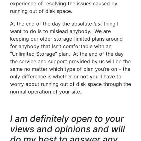
experience of resolving the issues caused by
running out of disk space.
At the end of the day the absolute
last
thing I
want to do is to mislead anybody. We are
keeping our older storage-limited plans around
for anybody that isn’t comfortable with an
“Unlimited Storage” plan. At the end of the day
the service and support provided by us will be the
same no matter which type of plan you’re on – the
only difference is whether or not you’ll have to
worry about running out of disk space through the
normal operation of your site.
I am definitely open to your
views and opinions and will
do my best to answer any