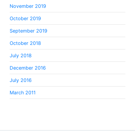
November 2019
October 2019
September 2019
October 2018
July 2018
December 2016
July 2016
March 2011