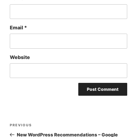
Email
*
Website
Post
Previous
PREVIOUS
navigation
Post
New WordPress Recommendations – Google