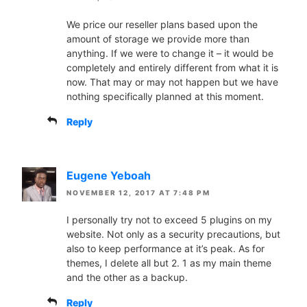
We price our reseller plans based upon the
amount of storage we provide more than
anything. If we were to change it – it would be
completely and entirely different from what it is
now. That may or may not happen but we have
nothing specifically planned at this moment.
Reply
Eugene Yeboah
NOVEMBER 12, 2017 AT 7:48 PM
I personally try not to exceed 5 plugins on my
website. Not only as a security precautions, but
also to keep performance at it’s peak. As for
themes, I delete all but 2. 1 as my main theme
and the other as a backup.
Reply