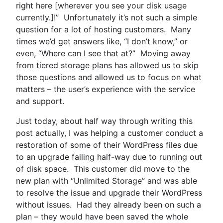
right here [wherever you see your disk usage
currently.]!” Unfortunately it’s not such a simple
question for a lot of hosting customers. Many
times we’d get answers like, “I don’t know,” or
even, “Where can I see that at?” Moving away
from tiered storage plans has allowed us to skip
those questions and allowed us to focus on what
matters – the user’s experience with the service
and support.
Just today, about half way through writing this
post actually, I was helping a customer conduct a
restoration of some of their WordPress files due
to an upgrade failing half-way due to running out
of disk space. This customer did move to the
new plan with “Unlimited Storage” and was able
to resolve the issue and upgrade their WordPress
without issues. Had they already been on such a
plan – they would have been saved the whole