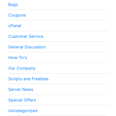
Bugs
Coupons
cPanel
Customer Service
General Discussion
How-To's
Our Company
Scripts and Freebies
Server News
Special Offers
Uncategorized