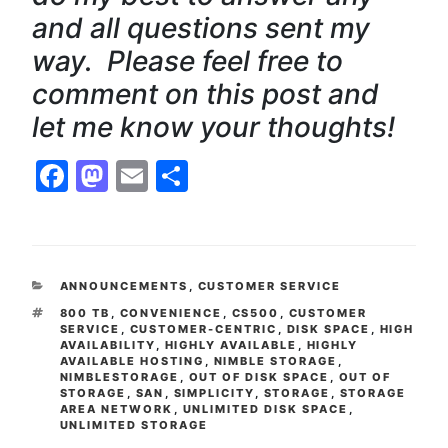
and all questions sent my
way. Please feel free to
comment on this post and
let me know your thoughts!
Facebook
Mastodon
Email
Share
CATEGORIES
ANNOUNCEMENTS
,
CUSTOMER SERVICE
TAGS
800 TB
,
CONVENIENCE
,
CS500
,
CUSTOMER
SERVICE
,
CUSTOMER-CENTRIC
,
DISK SPACE
,
HIGH
AVAILABILITY
,
HIGHLY AVAILABLE
,
HIGHLY
AVAILABLE HOSTING
,
NIMBLE STORAGE
,
NIMBLESTORAGE
,
OUT OF DISK SPACE
,
OUT OF
STORAGE
,
SAN
,
SIMPLICITY
,
STORAGE
,
STORAGE
AREA NETWORK
,
UNLIMITED DISK SPACE
,
UNLIMITED STORAGE