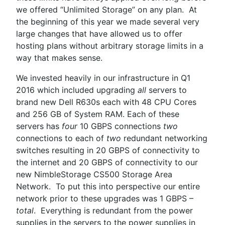
we offered “Unlimited Storage” on any plan. At
the beginning of this year we made several very
large changes that have allowed us to offer
hosting plans without arbitrary storage limits in a
way that makes sense.
We invested heavily in our infrastructure in Q1
2016 which included upgrading
all
servers to
brand new Dell R630s each with 48 CPU Cores
and 256 GB of System RAM. Each of these
servers has
four
10 GBPS connections
two
connections to each of
two
redundant networking
switches resulting in 20 GBPS of connectivity to
the internet and 20 GBPS of connectivity to our
new NimbleStorage CS500 Storage Area
Network. To put this into perspective our entire
network prior to these upgrades was 1 GBPS –
total
. Everything is redundant from the power
supplies in the servers to the power supplies in