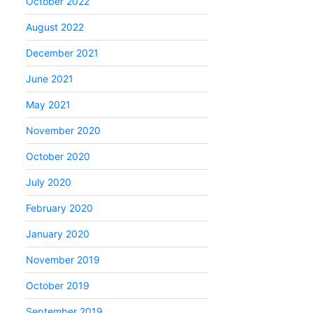
October 2022
August 2022
December 2021
June 2021
May 2021
November 2020
October 2020
July 2020
February 2020
January 2020
November 2019
October 2019
September 2019