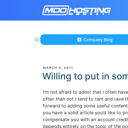
Company Blog
POSTED
MARCH 9, 2011
ON
Willing to put in so
I’m not afraid to admit that I often ha
often than not I tend to rant and rave t
forward to adding some useful content
you have a solid article you’d like to 
compensate you with an account credit
depends entirely on the topic of the p