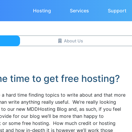
Hosting
Services
Support
About Us
me time to get free hosting?
ve a hard time finding topics to write about and that more
han write anything really useful. We’re really looking
 to our new MDDHosting Blog and, as such, if you feel
provide for our blog we’ll be more than happy to
 or some free hosting. How much credit or hosting
ost and how in-depth it is however we’ll work those