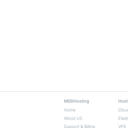
MDDHosting
Host
Home
Clou
About US
Elast
Support & Billing
VPS