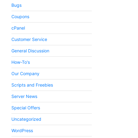
Bugs
Coupons
cPanel
Customer Service
General Discussion
How-To's
Our Company
Scripts and Freebies
Server News
Special Offers
Uncategorized
WordPress