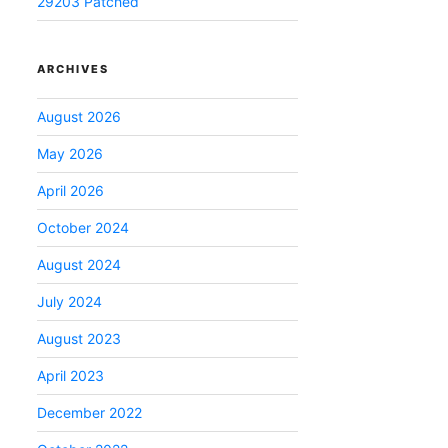
29203 Patched
ARCHIVES
August 2026
May 2026
April 2026
October 2024
August 2024
July 2024
August 2023
April 2023
December 2022