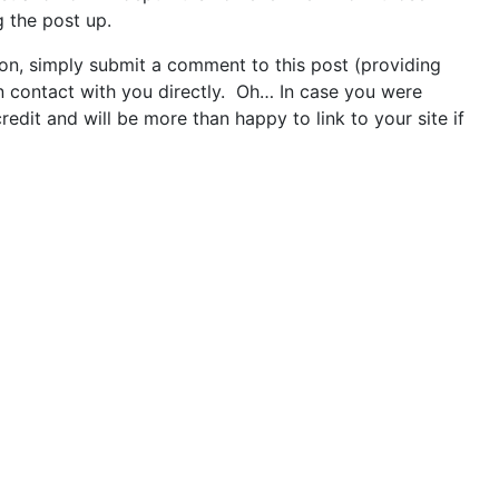
g the post up.
 on, simply submit a comment to this post (providing
in contact with you directly. Oh… In case you were
redit and will be more than happy to link to your site if