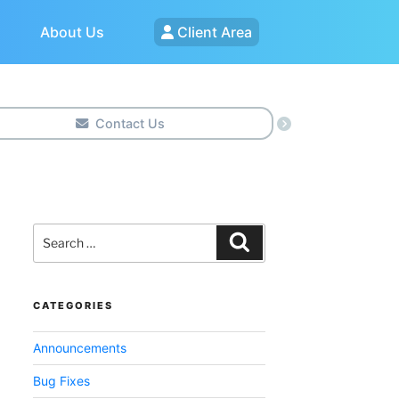
About Us
Client Area
Contact Us
Search
for:
Search
CATEGORIES
Announcements
Bug Fixes