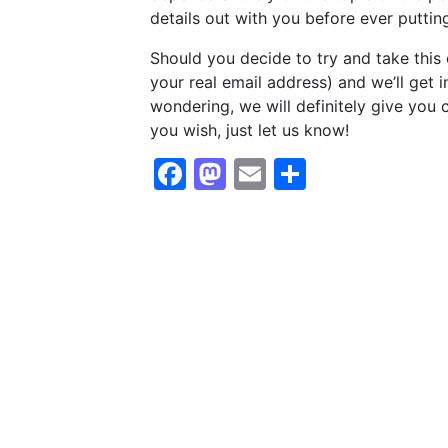
details out with you before ever puttin
Should you decide to try and take this
your real email address) and we’ll get 
wondering, we will definitely give you c
you wish, just let us know!
Facebook
Mastodon
Email
Share