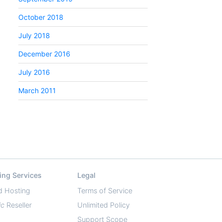
October 2018
July 2018
December 2016
July 2016
March 2011
ing Services
Legal
d Hosting
Terms of Service
ic
Reseller
Unlimited Policy
Support Scope