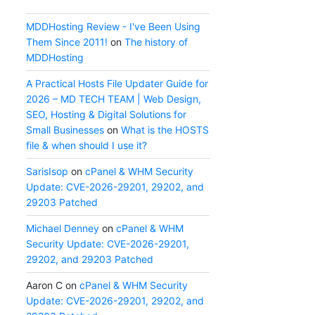
MDDHosting Review - I've Been Using
Them Since 2011!
on
The history of
MDDHosting
A Practical Hosts File Updater Guide for
2026 – MD TECH TEAM | Web Design,
SEO, Hosting & Digital Solutions for
Small Businesses
on
What is the HOSTS
file & when should I use it?
SarisIsop
on
cPanel & WHM Security
Update: CVE-2026-29201, 29202, and
29203 Patched
Michael Denney
on
cPanel & WHM
Security Update: CVE-2026-29201,
29202, and 29203 Patched
Aaron C
on
cPanel & WHM Security
Update: CVE-2026-29201, 29202, and