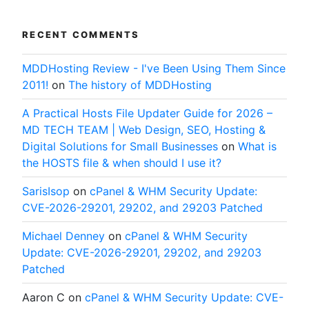
RECENT COMMENTS
MDDHosting Review - I've Been Using Them Since
2011!
on
The history of MDDHosting
A Practical Hosts File Updater Guide for 2026 –
MD TECH TEAM | Web Design, SEO, Hosting &
Digital Solutions for Small Businesses
on
What is
the HOSTS file & when should I use it?
SarisIsop
on
cPanel & WHM Security Update:
CVE-2026-29201, 29202, and 29203 Patched
Michael Denney
on
cPanel & WHM Security
Update: CVE-2026-29201, 29202, and 29203
Patched
Aaron C
on
cPanel & WHM Security Update: CVE-