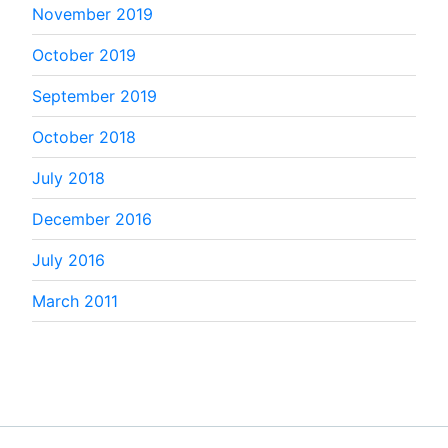
November 2019
October 2019
September 2019
October 2018
July 2018
December 2016
July 2016
March 2011