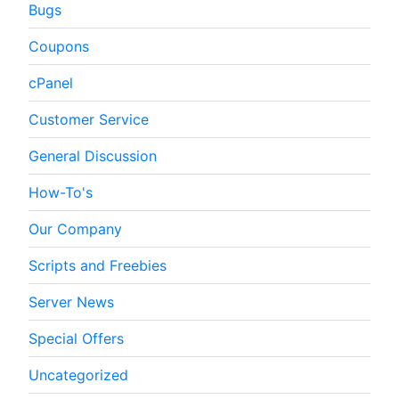
Bugs
Coupons
cPanel
Customer Service
General Discussion
How-To's
Our Company
Scripts and Freebies
Server News
Special Offers
Uncategorized