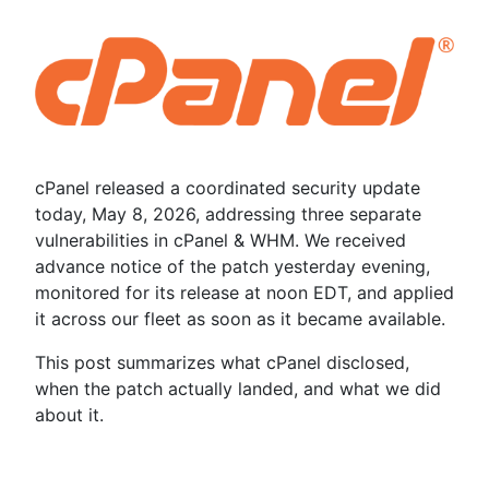
cPanel released a coordinated security update
today, May 8, 2026, addressing three separate
vulnerabilities in cPanel & WHM. We received
advance notice of the patch yesterday evening,
monitored for its release at noon EDT, and applied
it across our fleet as soon as it became available.
This post summarizes what cPanel disclosed,
when the patch actually landed, and what we did
about it.