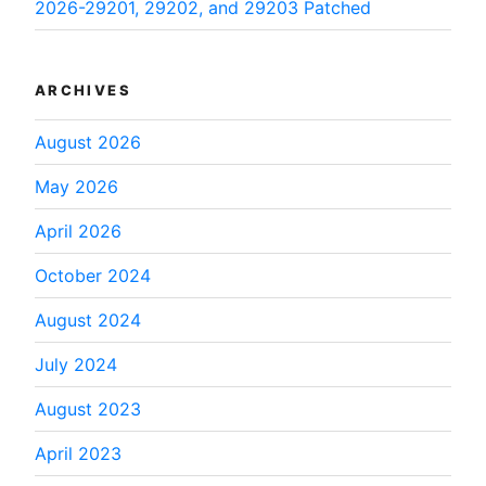
2026-29201, 29202, and 29203 Patched
ARCHIVES
August 2026
May 2026
April 2026
October 2024
August 2024
July 2024
August 2023
April 2023