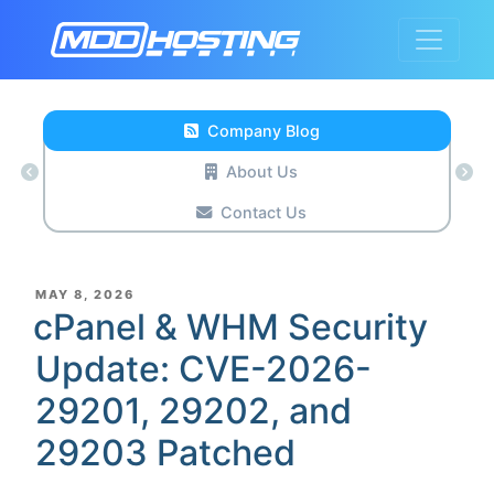
Company Blog
About Us
Contact Us
POSTED
MAY 8, 2026
ON
cPanel & WHM Security
Update: CVE-2026-
29201, 29202, and
29203 Patched