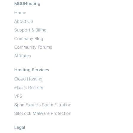
MDDHosting
Home
About US
Support & Billing
Company Blog
Community Forums
Affiliates
Hosting Services
Cloud Hosting
Elastic
Reseller
VPS
SpamExperts Spam Filtration
SiteLock Malware Protection
Legal