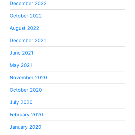
December 2022
October 2022
August 2022
December 2021
June 2021
May 2021
November 2020
October 2020
July 2020
February 2020
January 2020