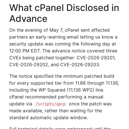
What cPanel Disclosed in
Advance
On the evening of May 7, cPanel sent affected
partners an early-warning email letting us know a
security update was coming the following day at
12:00 PM EDT. The advance notice covered three
CVEs being patched together: CVE-2026-29201,
CVE-2026-29202, and CVE-2026-29203.
The notice specified the minimum patched build
for every supported tier from 11.86 through 11.136,
including the WP Squared (11.136 WP2) line.
cPanel recommended performing a manual
update via
once the patch was
/scripts/upcp
made available, rather than waiting for the
standard automatic update window.