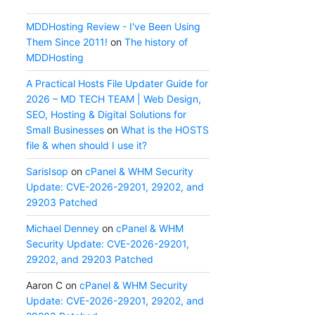
MDDHosting Review - I've Been Using
Them Since 2011!
on
The history of
MDDHosting
A Practical Hosts File Updater Guide for
2026 – MD TECH TEAM | Web Design,
SEO, Hosting & Digital Solutions for
Small Businesses
on
What is the HOSTS
file & when should I use it?
SarisIsop
on
cPanel & WHM Security
Update: CVE-2026-29201, 29202, and
29203 Patched
Michael Denney
on
cPanel & WHM
Security Update: CVE-2026-29201,
29202, and 29203 Patched
Aaron C
on
cPanel & WHM Security
Update: CVE-2026-29201, 29202, and