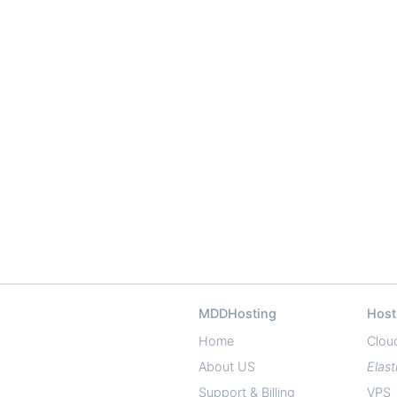
MDDHosting
Host
Home
Clou
About US
Elast
Support & Billing
VPS