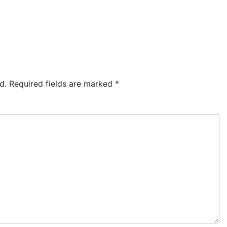
d.
Required fields are marked
*