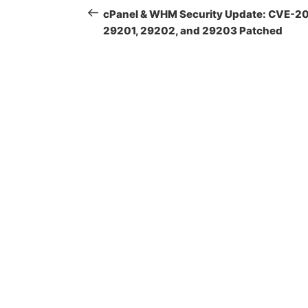
navigation
Post
cPanel & WHM Security Update: CVE-2
29201, 29202, and 29203 Patched