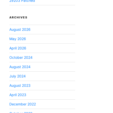
29203 Patched
ARCHIVES
August 2026
May 2026
April 2026
October 2024
August 2024
July 2024
August 2023
April 2023
December 2022