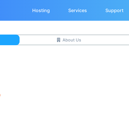
Hosting
Services
Support
About Us