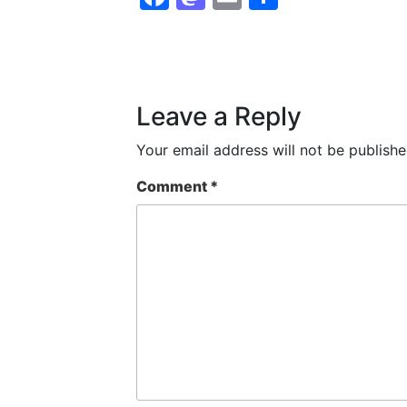
Leave a Reply
Your email address will not be publishe
Comment
*