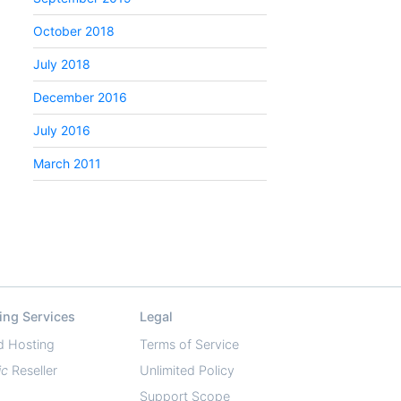
October 2018
July 2018
December 2016
July 2016
March 2011
ing Services
Legal
d Hosting
Terms of Service
ic
Reseller
Unlimited Policy
Support Scope