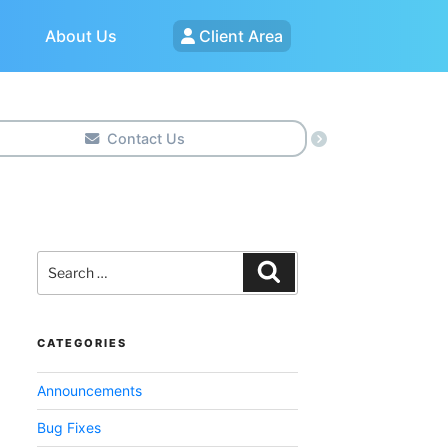
About Us
Client Area
Contact Us
Search
for:
Search
CATEGORIES
Announcements
Bug Fixes