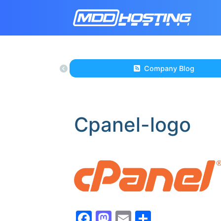
Company Blog
Cpanel-logo
Facebook
Mastodon
Email
Share