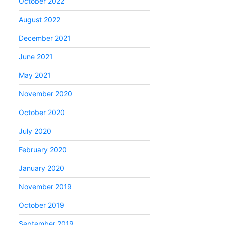
October 2022
August 2022
December 2021
June 2021
May 2021
November 2020
October 2020
July 2020
February 2020
January 2020
November 2019
October 2019
September 2019