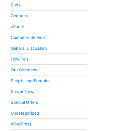
Bugs
Coupons
cPanel
Customer Service
General Discussion
How-To's
Our Company
Scripts and Freebies
Server News
Special Offers
Uncategorized
WordPress