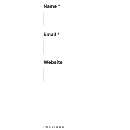
Name
*
Email
*
Website
Post
Previous
PREVIOUS