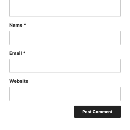
Name
*
Email
*
Website