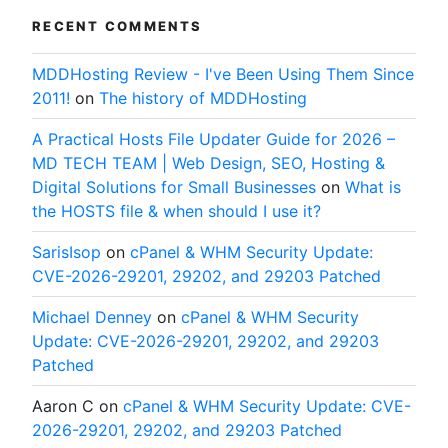
RECENT COMMENTS
MDDHosting Review - I've Been Using Them Since
2011!
on
The history of MDDHosting
A Practical Hosts File Updater Guide for 2026 –
MD TECH TEAM | Web Design, SEO, Hosting &
Digital Solutions for Small Businesses
on
What is
the HOSTS file & when should I use it?
SarisIsop
on
cPanel & WHM Security Update:
CVE-2026-29201, 29202, and 29203 Patched
Michael Denney
on
cPanel & WHM Security
Update: CVE-2026-29201, 29202, and 29203
Patched
Aaron C
on
cPanel & WHM Security Update: CVE-
2026-29201, 29202, and 29203 Patched