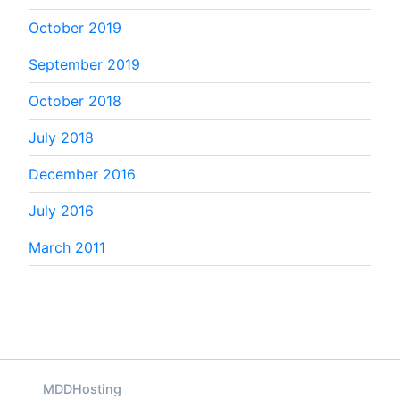
October 2019
September 2019
October 2018
July 2018
December 2016
July 2016
March 2011
MDDHosting