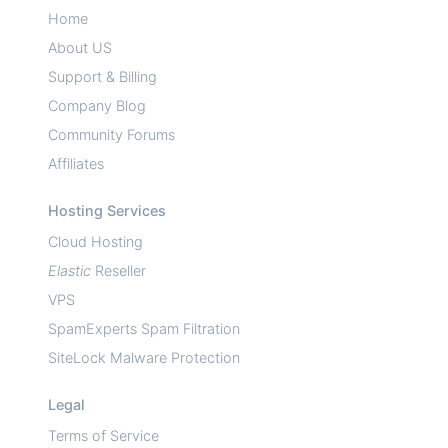
Home
About US
Support & Billing
Company Blog
Community Forums
Affiliates
Hosting Services
Cloud Hosting
Elastic
Reseller
VPS
SpamExperts Spam Filtration
SiteLock Malware Protection
Legal
Terms of Service