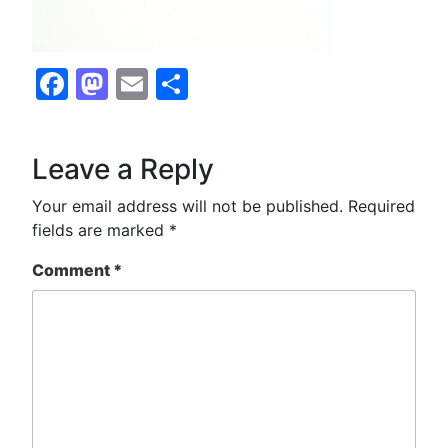
Facebook
Mastodon
Email
Share
Leave a Reply
Your email address will not be published.
Required
fields are marked
*
Comment
*