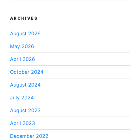
ARCHIVES
August 2026
May 2026
April 2026
October 2024
August 2024
July 2024
August 2023
April 2023
December 2022