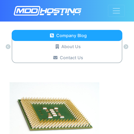
Company Blog
About Us
Contact Us