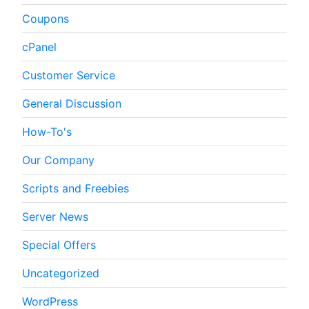
Coupons
cPanel
Customer Service
General Discussion
How-To's
Our Company
Scripts and Freebies
Server News
Special Offers
Uncategorized
WordPress