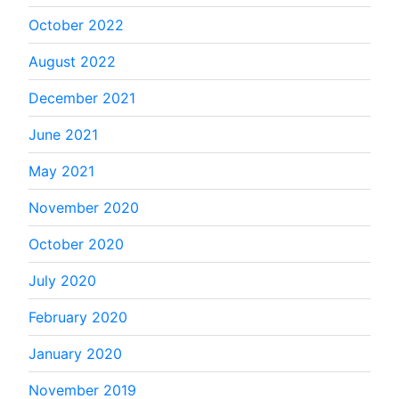
October 2022
August 2022
December 2021
June 2021
May 2021
November 2020
October 2020
July 2020
February 2020
January 2020
November 2019