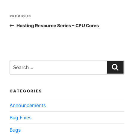
Post
Previous
PREVIOUS
navigation
Post
Hosting Resource Series – CPU Cores
Search
for:
Searc
CATEGORIES
Announcements
Bug Fixes
Bugs