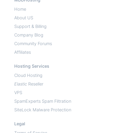
Home
About US
Support & Billing
Company Blog
Community Forums
Affiliates
Hosting Services
Cloud Hosting
Elastic
Reseller
VPS
SpamExperts Spam Filtration
SiteLock Malware Protection
Legal
Terms of Service