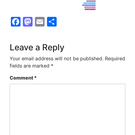
Facebook
Mastodon
Email
Share
Leave a Reply
Your email address will not be published.
Required
fields are marked
*
Comment
*