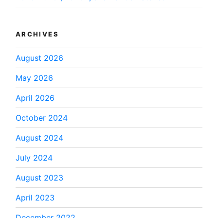
ARCHIVES
August 2026
May 2026
April 2026
October 2024
August 2024
July 2024
August 2023
April 2023
December 2022