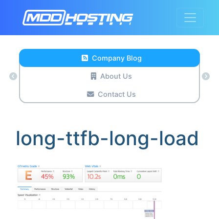
Company Blog
About Us
Contact Us
long-ttfb-long-load