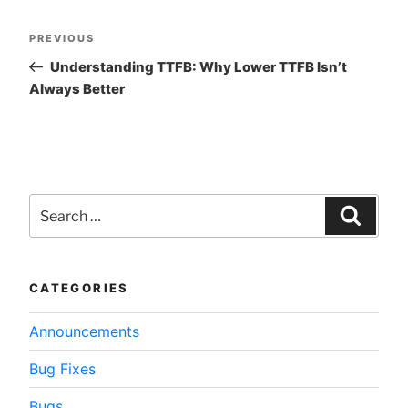
Post
Previous
PREVIOUS
navigation
Post
Understanding TTFB: Why Lower TTFB Isn’t
Always Better
Search
for:
Searc
CATEGORIES
Announcements
Bug Fixes
Bugs