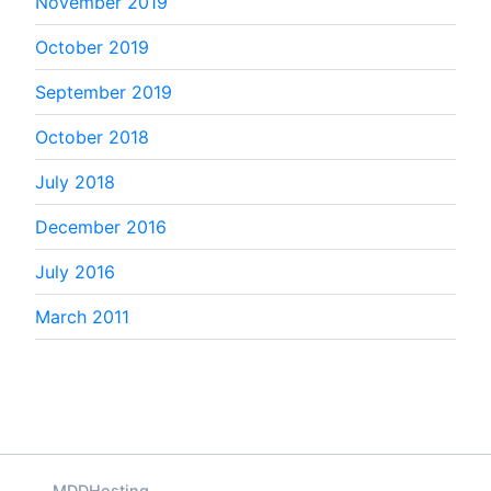
November 2019
October 2019
September 2019
October 2018
July 2018
December 2016
July 2016
March 2011
MDDHosting