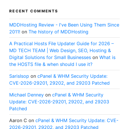
RECENT COMMENTS
MDDHosting Review - I've Been Using Them Since
2011!
on
The history of MDDHosting
A Practical Hosts File Updater Guide for 2026 –
MD TECH TEAM | Web Design, SEO, Hosting &
Digital Solutions for Small Businesses
on
What is
the HOSTS file & when should I use it?
SarisIsop
on
cPanel & WHM Security Update:
CVE-2026-29201, 29202, and 29203 Patched
Michael Denney
on
cPanel & WHM Security
Update: CVE-2026-29201, 29202, and 29203
Patched
Aaron C
on
cPanel & WHM Security Update: CVE-
2026-29201, 29202, and 29203 Patched