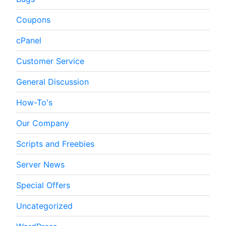
Coupons
cPanel
Customer Service
General Discussion
How-To's
Our Company
Scripts and Freebies
Server News
Special Offers
Uncategorized