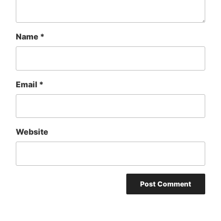
Name
*
Email
*
Website