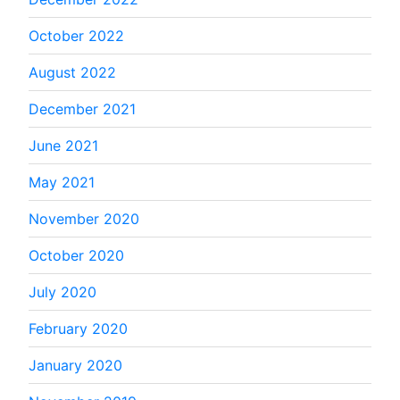
October 2022
August 2022
December 2021
June 2021
May 2021
November 2020
October 2020
July 2020
February 2020
January 2020