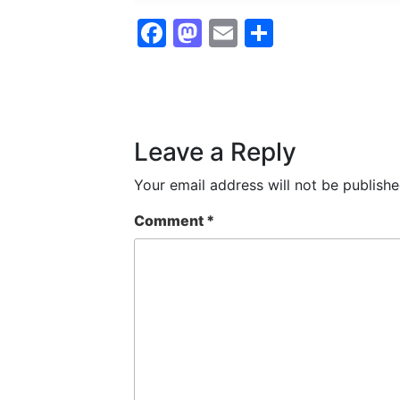
Facebook
Mastodon
Email
Share
Leave a Reply
Your email address will not be publishe
Comment
*