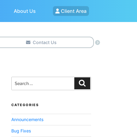
About Us
Client Area
Contact Us
Search
for:
Search
CATEGORIES
Announcements
Bug Fixes