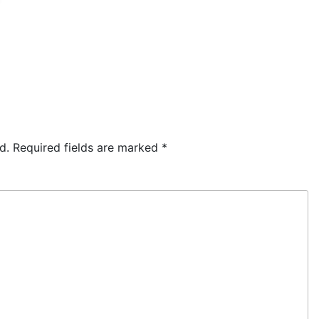
d.
Required fields are marked
*