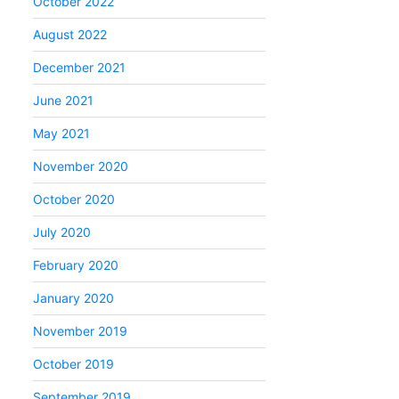
October 2022
August 2022
December 2021
June 2021
May 2021
November 2020
October 2020
July 2020
February 2020
January 2020
November 2019
October 2019
September 2019