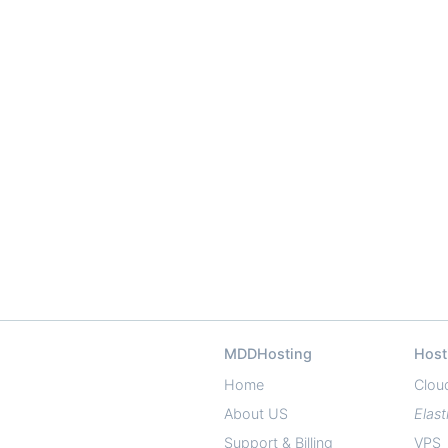
MDDHosting
Host
Home
Clou
About US
Elast
Support & Billing
VPS