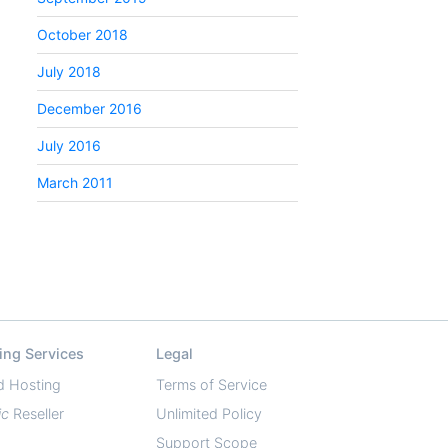
October 2018
July 2018
December 2016
July 2016
March 2011
ing Services
Legal
d Hosting
Terms of Service
ic
Reseller
Unlimited Policy
Support Scope