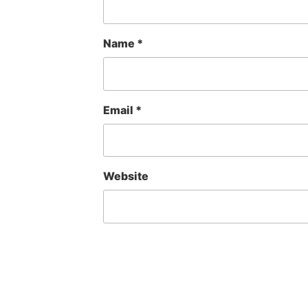
Name
*
Email
*
Website