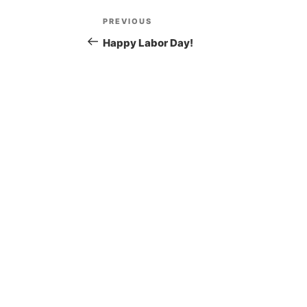
Post
Previous
PREVIOUS
navigation
Post
Happy Labor Day!