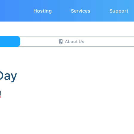
Hosting
Services
Support
About Us
Day