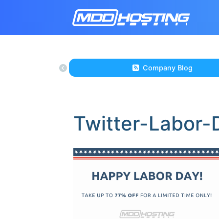
Company Blog
Twitter-Labor-