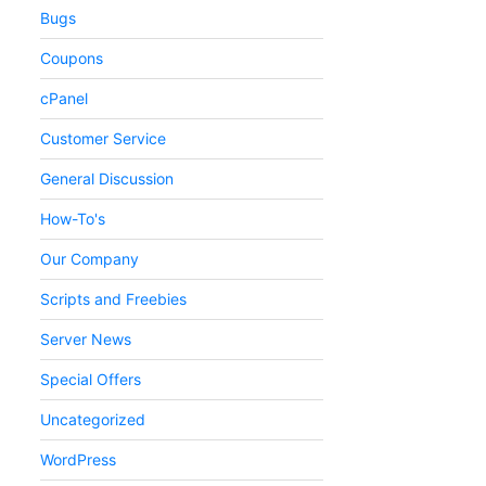
Bugs
Coupons
cPanel
Customer Service
General Discussion
How-To's
Our Company
Scripts and Freebies
Server News
Special Offers
Uncategorized
WordPress