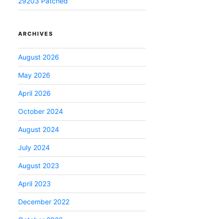
29203 Patched
ARCHIVES
August 2026
May 2026
April 2026
October 2024
August 2024
July 2024
August 2023
April 2023
December 2022