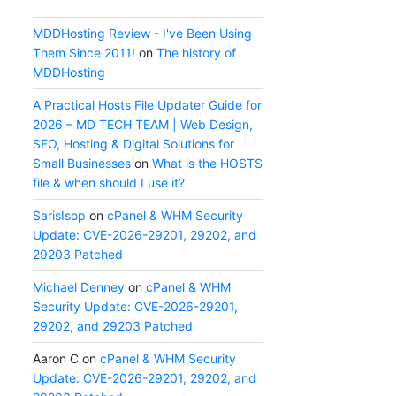
MDDHosting Review - I've Been Using
Them Since 2011!
on
The history of
MDDHosting
A Practical Hosts File Updater Guide for
2026 – MD TECH TEAM | Web Design,
SEO, Hosting & Digital Solutions for
Small Businesses
on
What is the HOSTS
file & when should I use it?
SarisIsop
on
cPanel & WHM Security
Update: CVE-2026-29201, 29202, and
29203 Patched
Michael Denney
on
cPanel & WHM
Security Update: CVE-2026-29201,
29202, and 29203 Patched
Aaron C
on
cPanel & WHM Security
Update: CVE-2026-29201, 29202, and