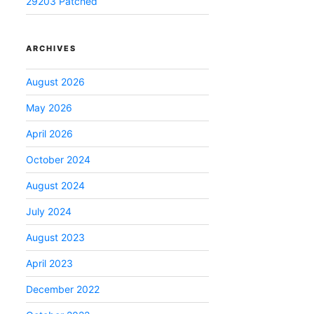
29203 Patched
ARCHIVES
August 2026
May 2026
April 2026
October 2024
August 2024
July 2024
August 2023
April 2023
December 2022