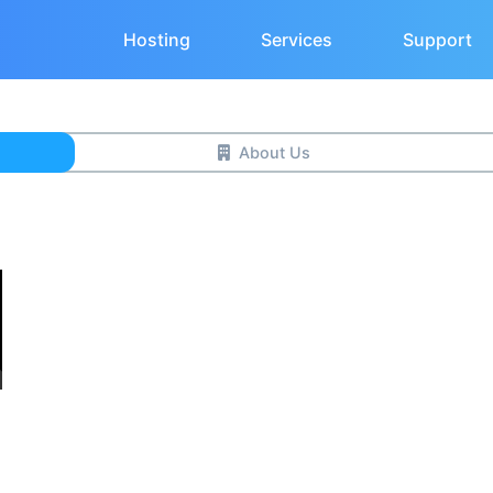
Hosting
Services
Support
About Us