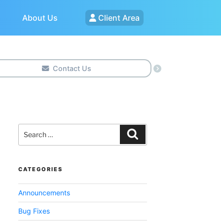
About Us
Client Area
Contact Us
Search
for:
Search
CATEGORIES
Announcements
Bug Fixes