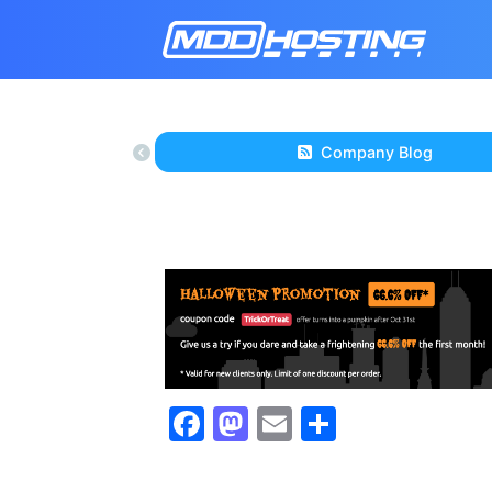
Company Blog
Facebook
Mastodon
Email
Share