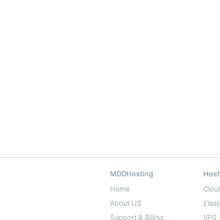
MDDHosting
Host
Home
Clou
About US
Elast
Support & Billing
VPS