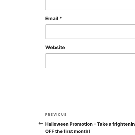
Email
*
Website
Post
Previous
PREVIOUS
navigation
Post
Halloween Promotion – Take a frighteni
OFF the first month!