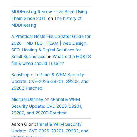
MDDHosting Review - I've Been Using
Them Since 2011!
on
The history of
MDDHosting
A Practical Hosts File Updater Guide for
2026 – MD TECH TEAM | Web Design,
SEO, Hosting & Digital Solutions for
Small Businesses
on
What is the HOSTS
file & when should I use it?
SarisIsop
on
cPanel & WHM Security
Update: CVE-2026-29201, 29202, and
29203 Patched
Michael Denney
on
cPanel & WHM
Security Update: CVE-2026-29201,
29202, and 29203 Patched
Aaron C
on
cPanel & WHM Security
Update: CVE-2026-29201, 29202, and