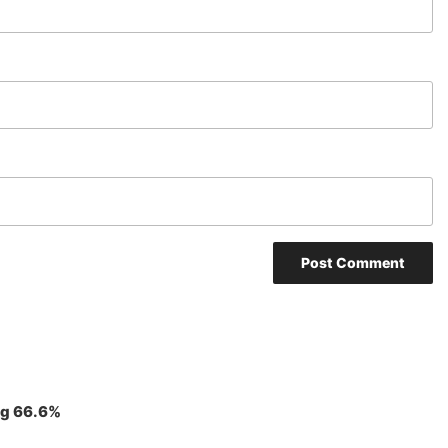
ng 66.6%