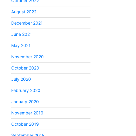
October 2022
August 2022
December 2021
June 2021
May 2021
November 2020
October 2020
July 2020
February 2020
January 2020
November 2019
October 2019
September 2019