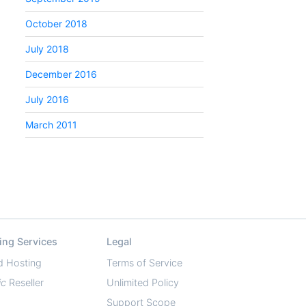
October 2018
July 2018
December 2016
July 2016
March 2011
ing Services
Legal
d Hosting
Terms of Service
ic
Reseller
Unlimited Policy
Support Scope