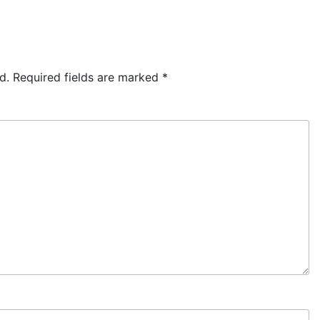
d.
Required fields are marked
*