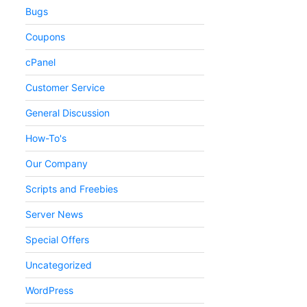
Bugs
Coupons
cPanel
Customer Service
General Discussion
How-To's
Our Company
Scripts and Freebies
Server News
Special Offers
Uncategorized
WordPress