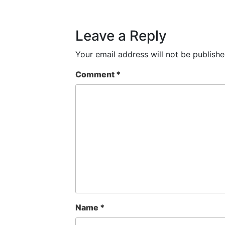
Leave a Reply
Your email address will not be publishe
Comment
*
Name
*