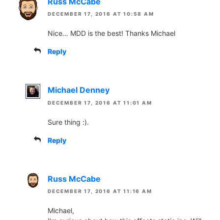
Russ McCabe
DECEMBER 17, 2016 AT 10:58 AM
Nice… MDD is the best! Thanks Michael
Reply
Michael Denney
DECEMBER 17, 2016 AT 11:01 AM
Sure thing :).
Reply
Russ McCabe
DECEMBER 17, 2016 AT 11:16 AM
Michael,