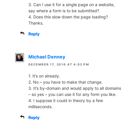
3. Can I use it for a single page on a website,
say where a form is to be submitted?
4. Does this slow down the page loading?
Thanks.
Reply
Michael Denney
DECEMBER 17, 2016 AT 4:02 PM
1. It’s on already.
2. No – you have to make that change.
3. It’s by-domain and would apply to all domains
– so yes – you can use it for any form you like.
4. I suppose it could in theory by a few
milliseconds.
Reply