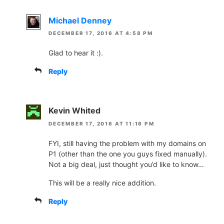
Michael Denney
DECEMBER 17, 2016 AT 4:58 PM
Glad to hear it :).
Reply
Kevin Whited
DECEMBER 17, 2016 AT 11:16 PM
FYI, still having the problem with my domains on
P1 (other than the one you guys fixed manually).
Not a big deal, just thought you’d like to know…
This will be a really nice addition.
Reply