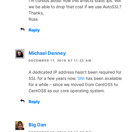
I’m curious about how this affects static ips. Will
we be able to drop that cost if we use AutoSSL?
Thanks,
Russ
Reply
Michael Denney
DECEMBER 17, 2016 AT 11:23 AM
A
dedicated
IP address hasn’t been required for
SSL for a few years now.
SNI
has been available
for a while – since we moved from CentOS5 to
CentOS6 as our core operating system.
Reply
Big Dan