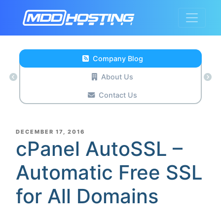
Company Blog
About Us
Contact Us
POSTED
DECEMBER 17, 2016
ON
cPanel AutoSSL –
Automatic Free SSL
for All Domains