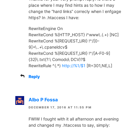
place where I may find hints as to how I may
change the “hard links” correcly when I enfgage
https? In .htaccess I have:
RewriteEngine On
RewriteCond %{HTTP_HOST} i^www\.(.+) [NC]
RewriteCond %{REQUEST_URI} !^/[0-
9]+\..+\.cpaneldcv$
RewriteCond %{REQUEST_URI} !^/[A-F0-9]
{32}\.txt(?:\ Comodo\ DCV)?$
RewriteRule ^(.*)
http://%1/$1
[R=301,NE,L]
Reply
Albo P Fossa
DECEMBER 17, 2016 AT 11:55 PM
FWIW I fought with it all afternoon and evening
and changed my .htaccess to say, simply: