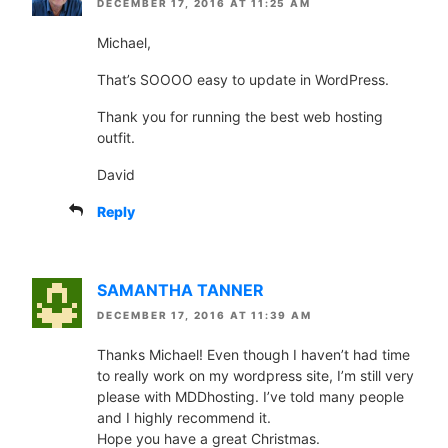
DECEMBER 17, 2016 AT 11:25 AM
Michael,
That’s SOOOO easy to update in WordPress.
Thank you for running the best web hosting
outfit.
David
Reply
SAMANTHA TANNER
DECEMBER 17, 2016 AT 11:39 AM
Thanks Michael! Even though I haven’t had time
to really work on my wordpress site, I’m still very
please with MDDhosting. I’ve told many people
and I highly recommend it.
Hope you have a great Christmas.