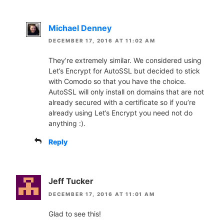
Michael Denney
DECEMBER 17, 2016 AT 11:02 AM
They’re extremely similar. We considered using
Let’s Encrypt for AutoSSL but decided to stick
with Comodo so that you have the choice.
AutoSSL will only install on domains that are not
already secured with a certificate so if you’re
already using Let’s Encrypt you need not do
anything :).
Reply
Jeff Tucker
DECEMBER 17, 2016 AT 11:01 AM
Glad to see this!