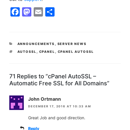
Facebook
Mastodon
Email
Share
CATEGORIES
ANNOUNCEMENTS
,
SERVER NEWS
TAGS
AUTOSSL
,
CPANEL
,
CPANEL AUTOSSL
71 Replies to “cPanel AutoSSL –
Automatic Free SSL for All Domains”
John Ortmann
DECEMBER 17, 2016 AT 10:33 AM
Great Job and good direction.
Reply