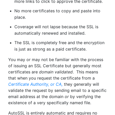
more links to click to approve the certificate.
No more certificates to copy and paste into
place.
Coverage will not lapse because the SSL is
automatically renewed and installed.
The SSL is completely free and the encryption
is just as strong as a paid certificate.
You may or may not be familiar with the process
of issuing an SSL Certificate but generally most
certificates are
domain validated
. This means
that when you request the certificate from a
Certificate Authority, or CA,
they generally will
validate the request by sending email to a specific
email address at the domain
or
by verifying the
existence of a very specifically named file.
AutoSSL is entirely automatic and requires no