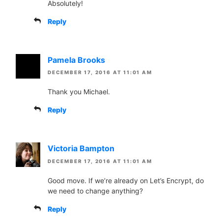
Absolutely!
Reply
Pamela Brooks
DECEMBER 17, 2016 AT 11:01 AM
Thank you Michael.
Reply
Victoria Bampton
DECEMBER 17, 2016 AT 11:01 AM
Good move. If we’re already on Let’s Encrypt, do
we need to change anything?
Reply