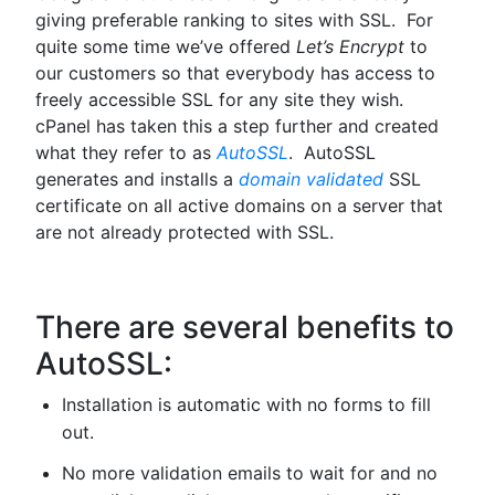
giving preferable ranking to sites with SSL. For
quite some time we’ve offered
Let’s Encrypt
to
our customers so that everybody has access to
freely accessible SSL for any site they wish.
cPanel has taken this a step further and created
what they refer to as
AutoSSL
. AutoSSL
generates and installs a
domain validated
SSL
certificate on all active domains on a server that
are not already protected with SSL.
There are several benefits to
AutoSSL:
Installation is automatic with no forms to fill
out.
No more validation emails to wait for and no