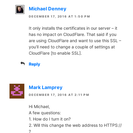
Michael Denney
DECEMBER 17, 2016 AT 1:50 PM
It only installs the certificates in our server – it
has no impact on CloudFlare. That said if you
are using CloudFlare and want to use this SSL –
you’ll need to change a couple of settings at
CloudFlare [to enable SSL].
Reply
Mark Lamprey
DECEMBER 17, 2016 AT 2:11 PM
Hi Michael,
A few questions:
1. How do I turn it on?
2. Will this change the web address to HTTPS://
?