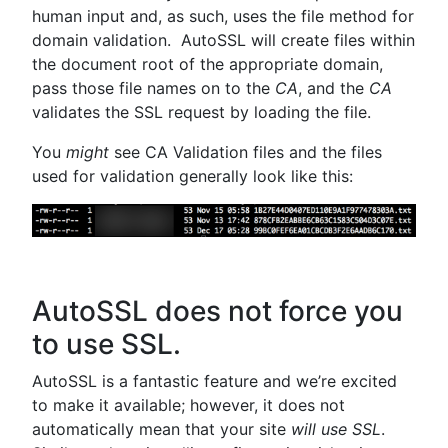
human input and, as such, uses the file method for
domain validation. AutoSSL will create files within
the document root of the appropriate domain,
pass those file names on to the
CA
, and the
CA
validates the SSL request by loading the file.
You
might
see CA Validation files and the files
used for validation generally look like this:
AutoSSL does not force you
to use SSL.
AutoSSL is a fantastic feature and we’re excited
to make it available; however, it does not
automatically mean that your site
will use SSL
.