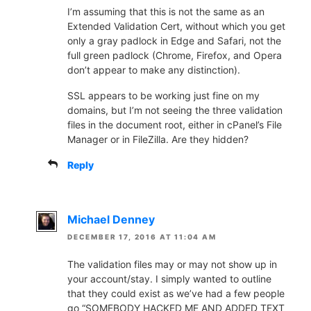
I’m assuming that this is not the same as an
Extended Validation Cert, without which you get
only a gray padlock in Edge and Safari, not the
full green padlock (Chrome, Firefox, and Opera
don’t appear to make any distinction).
SSL appears to be working just fine on my
domains, but I’m not seeing the three validation
files in the document root, either in cPanel’s File
Manager or in FileZilla. Are they hidden?
Reply
Michael Denney
DECEMBER 17, 2016 AT 11:04 AM
The validation files may or may not show up in
your account/stay. I simply wanted to outline
that they could exist as we’ve had a few people
go “SOMEBODY HACKED ME AND ADDED TEXT