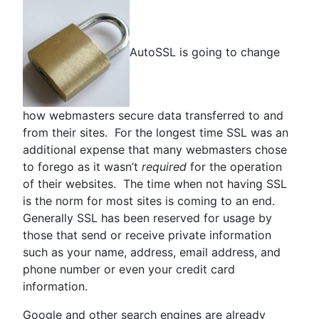
AutoSSL is going to change
how webmasters secure data transferred to and
from their sites. For the longest time SSL was an
additional expense that many webmasters chose
to forego as it wasn’t
required
for the operation
of their websites. The time when not having SSL
is the norm for most sites is coming to an end.
Generally SSL has been reserved for usage by
those that send or receive private information
such as your name, address, email address, and
phone number or even your credit card
information.
Google and other search engines are already