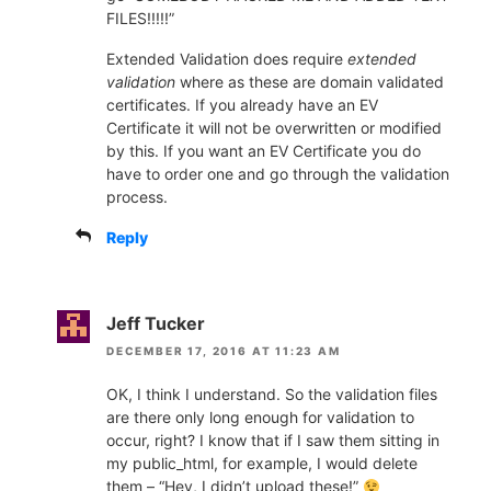
FILES!!!!!”
Extended Validation does require
extended
validation
where as these are domain validated
certificates. If you already have an EV
Certificate it will not be overwritten or modified
by this. If you want an EV Certificate you do
have to order one and go through the validation
process.
Reply
Jeff Tucker
DECEMBER 17, 2016 AT 11:23 AM
OK, I think I understand. So the validation files
are there only long enough for validation to
occur, right? I know that if I saw them sitting in
my public_html, for example, I would delete
them – “Hey, I didn’t upload these!”