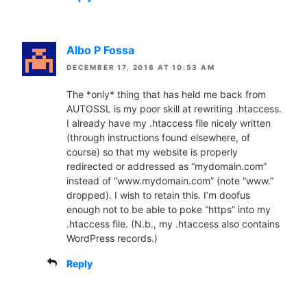
Albo P Fossa
DECEMBER 17, 2016 AT 10:53 AM
The *only* thing that has held me back from
AUTOSSL is my poor skill at rewriting .htaccess.
I already have my .htaccess file nicely written
(through instructions found elsewhere, of
course) so that my website is properly
redirected or addressed as “mydomain.com”
instead of “www.mydomain.com” (note “www.”
dropped). I wish to retain this. I’m doofus
enough not to be able to poke “https” into my
.htaccess file. (N.b., my .htaccess also contains
WordPress records.)
Reply