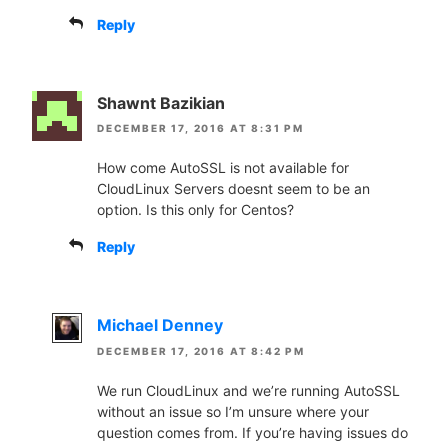
Reply
Shawnt Bazikian
DECEMBER 17, 2016 AT 8:31 PM
How come AutoSSL is not available for
CloudLinux Servers doesnt seem to be an
option. Is this only for Centos?
Reply
Michael Denney
DECEMBER 17, 2016 AT 8:42 PM
We run CloudLinux and we’re running AutoSSL
without an issue so I’m unsure where your
question comes from. If you’re having issues do