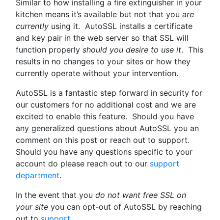
Similar to how installing a fire extinguisher in your
kitchen means it’s available but not that you
are
currently
using it. AutoSSL installs a certificate
and key pair in the web server so that SSL will
function properly
should you desire to use it
. This
results in no changes to your sites or how they
currently operate without your intervention.
AutoSSL is a fantastic step forward in security for
our customers for no additional cost and we are
excited to enable this feature. Should you have
any generalized questions about AutoSSL you an
comment on this post or reach out to support.
Should you have any questions specific to your
account do please reach out to our
support
department
.
In the event that you
do not want free SSL on
your site
you can opt-out of AutoSSL by reaching
out to
support
.