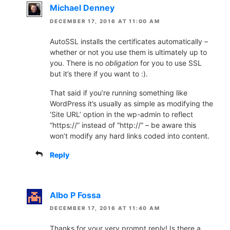
Michael Denney
DECEMBER 17, 2016 AT 11:00 AM
AutoSSL installs the certificates automatically –
whether or not you use them is ultimately up to
you. There is no
obligation
for you to use SSL
but it’s there if you want to :).
That said if you’re running something like
WordPress it’s usually as simple as modifying the
‘Site URL’ option in the wp-admin to reflect
“https://” instead of “http://” – be aware this
won’t modify any hard links coded into content.
Reply
Albo P Fossa
DECEMBER 17, 2016 AT 11:40 AM
Thanks for your very prompt reply! Is there a