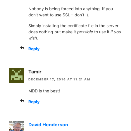
Nobody is being forced into anything. If you
don’t want to use SSL – don’t :).
Simply installing the certificate file in the server
does nothing but make it
possible
to use it
if you
wish
.
Reply
Tamir
DECEMBER 17, 2016 AT 11:21 AM
MDD is the best!
Reply
David Henderson