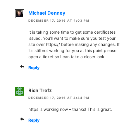
Michael Denney
DECEMBER 17, 2016 AT 4:03 PM
It is taking some time to get some certificates
issued. You’ll want to make sure you test your
site over https:// before making any changes. If
it’s still not working for you at this point please
open a ticket so I can take a closer look.
Reply
Rich Trefz
DECEMBER 17, 2016 AT 4:44 PM
https is working now – thanks! This is great.
Reply