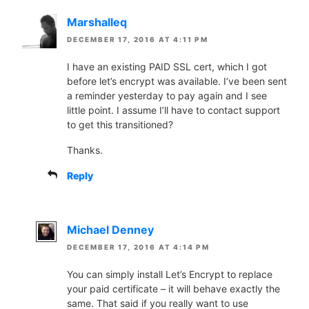
Marshalleq
DECEMBER 17, 2016 AT 4:11 PM
I have an existing PAID SSL cert, which I got
before let’s encrypt was available. I’ve been sent
a reminder yesterday to pay again and I see
little point. I assume I’ll have to contact support
to get this transitioned?
Thanks.
Reply
Michael Denney
DECEMBER 17, 2016 AT 4:14 PM
You can simply install Let’s Encrypt to replace
your paid certificate – it will behave exactly the
same. That said if you really want to use