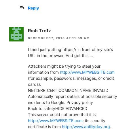
Reply
Rich Trefz
DECEMBER 17, 2016 AT 11:59 AM
I tried just putting https:// in front of my site’s
URL in the browser. And get this …
Attackers might be trying to steal your
information from
http://www.MYWEBSITE.com
(for example, passwords, messages, or credit
cards).
NET::ERR_CERT_COMMON_NAME_INVALID
Automatically report details of possible security
incidents to Google. Privacy policy
Back to safetyHIDE ADVANCED
This server could not prove that it is
http://www.MYWEBSITE.com
; its security
certificate is from
http://www.abilityday.org
.