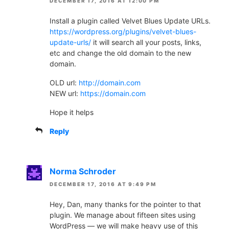
DECEMBER 17, 2016 AT 12:00 PM
Install a plugin called Velvet Blues Update URLs.
https://wordpress.org/plugins/velvet-blues-
update-urls/
it will search all your posts, links,
etc and change the old domain to the new
domain.
OLD url:
http://domain.com
NEW url:
https://domain.com
Hope it helps
Reply
Norma Schroder
DECEMBER 17, 2016 AT 9:49 PM
Hey, Dan, many thanks for the pointer to that
plugin. We manage about fifteen sites using
WordPress — we will make heavy use of this