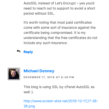
AutoSSL instead of Let’s Encrypt – yes you’d
need to reach out to support to avoid a short
period without SSL.
It’s worth noting that most paid certificates
come with some sort of insurance against the
certificate being compromised. It is my
understanding that the free certificates do not
include any such insurance.
Reply
Michael Denney
DECEMBER 17, 2016 AT 6:26 PM
This blog is using SSL by cPanel AutoSSL as
well :).
http://www.screen-shot.net/2016-12-17_17-26-
28.png