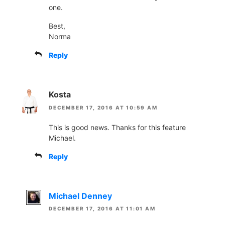
one.
Best,
Norma
Reply
Kosta
DECEMBER 17, 2016 AT 10:59 AM
This is good news. Thanks for this feature
Michael.
Reply
Michael Denney
DECEMBER 17, 2016 AT 11:01 AM