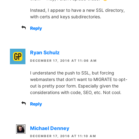
Instead, I appear to have a new SSL directory,
with certs and keys subdirectories.
Reply
Ryan Schulz
DECEMBER 17, 2016 AT 11:06 AM
I understand the push to SSL, but forcing
webmasters that don’t want to MIGRATE to opt-
out is pretty poor form. Especially given the
considerations with code, SEO, etc. Not cool.
Reply
Michael Denney
DECEMBER 17, 2016 AT 11:10 AM