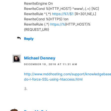
RewriteEngine On
RewriteCond %{HTTP_HOST} ^www\.(.+) [NC]
RewriteRule ^(.*)
https://%1/$1
[R=301,NE,L]
RewriteCond %{HTTPS} !on
RewriteRule (.*)
https://%
{HTTP_HOST}%
{REQUEST_URI}
Reply
Michael Denney
DECEMBER 18, 2016 AT 11:31 AM
http://www.mddhosting.com/support/knowledgebas
do-I-force-SSL-using-htaccess.html
:).