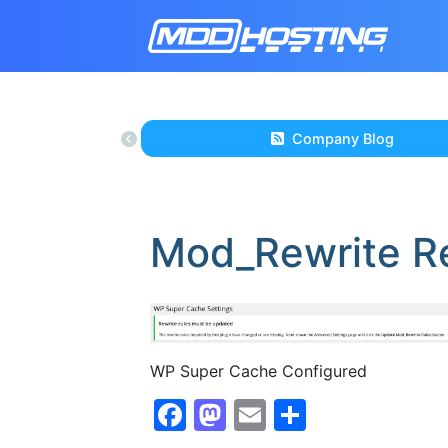
Company Blog
Mod_Rewrite R
WP Super Cache Configured
Facebook
Mastodon
Email
Share