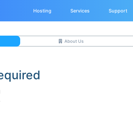
Hosting
Services
Support
About Us
equired