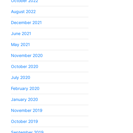
October 2022
August 2022
December 2021
June 2021
May 2021
November 2020
October 2020
July 2020
February 2020
January 2020
November 2019
October 2019
September 2019