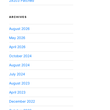
29203 Patched
ARCHIVES
August 2026
May 2026
April 2026
October 2024
August 2024
July 2024
August 2023
April 2023
December 2022