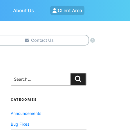
About Us
Client Area
Contact Us
Search
for:
Search
CATEGORIES
Announcements
Bug Fixes