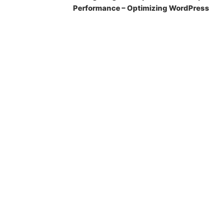
Performance – Optimizing WordPress