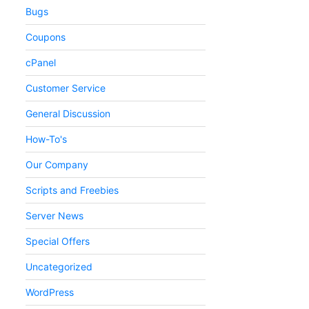
Bugs
Coupons
cPanel
Customer Service
General Discussion
How-To's
Our Company
Scripts and Freebies
Server News
Special Offers
Uncategorized
WordPress