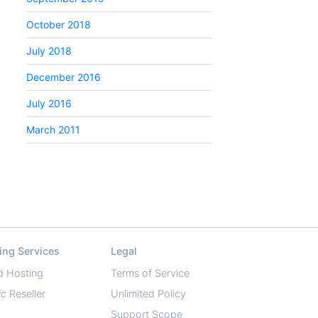
October 2018
July 2018
December 2016
July 2016
March 2011
ing Services
Legal
d Hosting
Terms of Service
ic
Reseller
Unlimited Policy
Support Scope