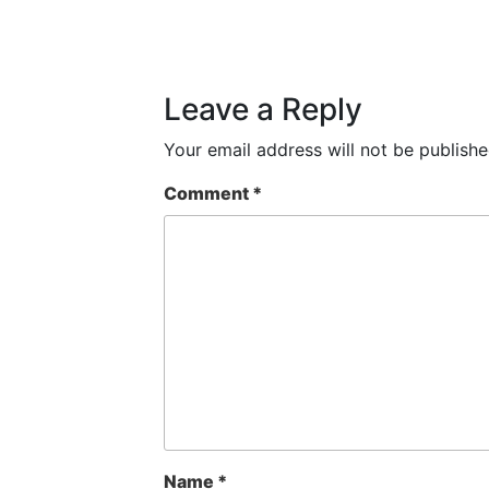
Leave a Reply
Your email address will not be publishe
Comment
*
Name
*