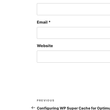
Email
*
Website
Post
Previous
PREVIOUS
navigation
Post
Configuring WP Super Cache for Opti