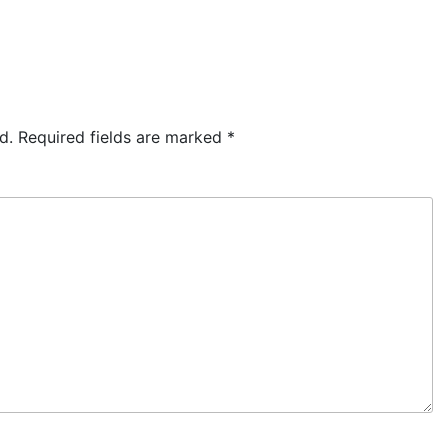
d.
Required fields are marked
*