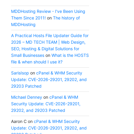
MDDHosting Review - I've Been Using
Them Since 2011!
on
The history of
MDDHosting
A Practical Hosts File Updater Guide for
2026 – MD TECH TEAM | Web Design,
SEO, Hosting & Digital Solutions for
Small Businesses
on
What is the HOSTS
file & when should I use it?
SarisIsop
on
cPanel & WHM Security
Update: CVE-2026-29201, 29202, and
29203 Patched
Michael Denney
on
cPanel & WHM
Security Update: CVE-2026-29201,
29202, and 29203 Patched
Aaron C
on
cPanel & WHM Security
Update: CVE-2026-29201, 29202, and