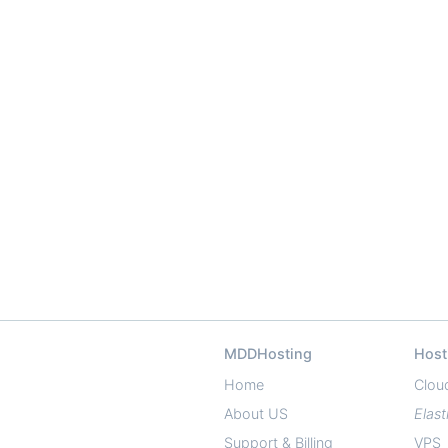
MDDHosting
Host
Home
Clou
About US
Elast
Support & Billing
VPS