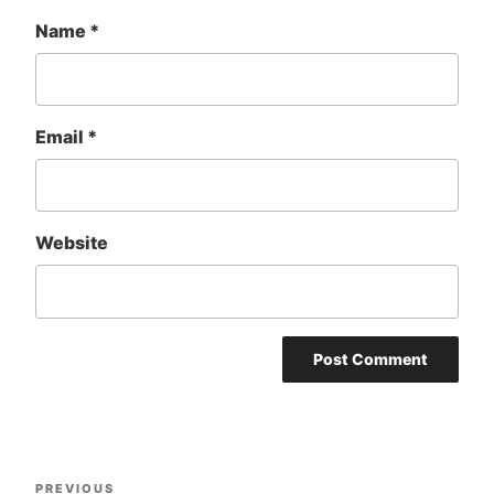
Name
*
Email
*
Website
Post
Previous
PREVIOUS