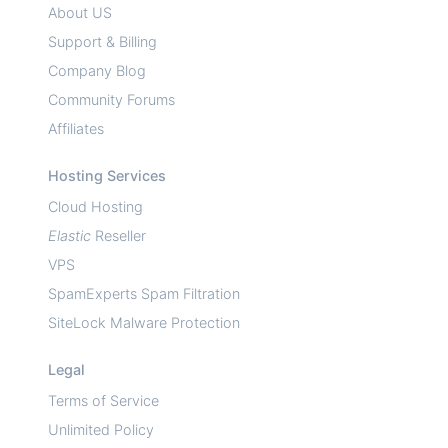
About US
Support & Billing
Company Blog
Community Forums
Affiliates
Hosting Services
Cloud Hosting
Elastic
Reseller
VPS
SpamExperts Spam Filtration
SiteLock Malware Protection
Legal
Terms of Service
Unlimited Policy