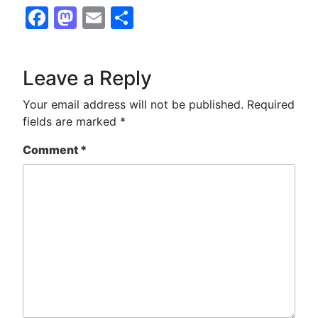
Facebook
Mastodon
Email
Share
Leave a Reply
Your email address will not be published.
Required
fields are marked
*
Comment
*