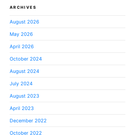
ARCHIVES
August 2026
May 2026
April 2026
October 2024
August 2024
July 2024
August 2023
April 2023
December 2022
October 2022