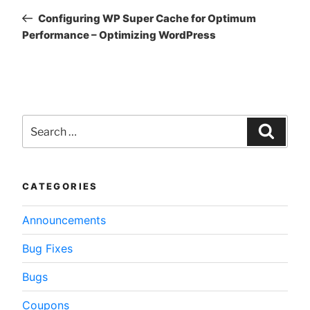
navigation
Post
Configuring WP Super Cache for Optimum
Performance – Optimizing WordPress
Search
for:
Searc
CATEGORIES
Announcements
Bug Fixes
Bugs
Coupons