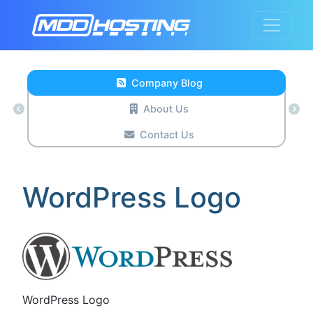
Company Blog
About Us
Contact Us
WordPress Logo
WordPress Logo