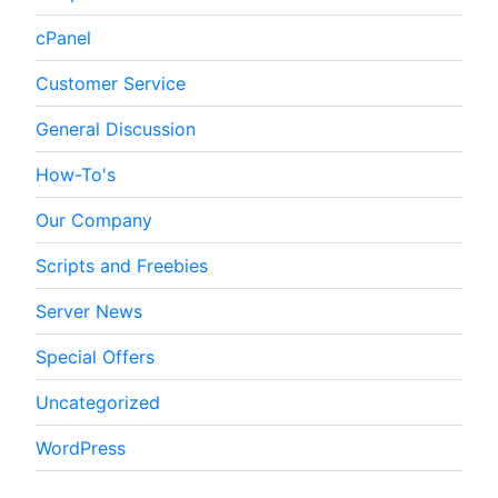
cPanel
Customer Service
General Discussion
How-To's
Our Company
Scripts and Freebies
Server News
Special Offers
Uncategorized
WordPress