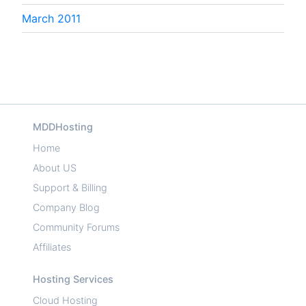
March 2011
MDDHosting
Home
About US
Support & Billing
Company Blog
Community Forums
Affiliates
Hosting Services
Cloud Hosting