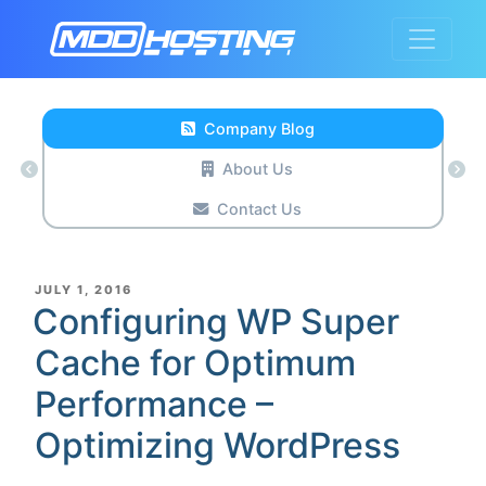
Company Blog
About Us
Contact Us
POSTED
JULY 1, 2016
ON
Configuring WP Super
Cache for Optimum
Performance –
Optimizing WordPress