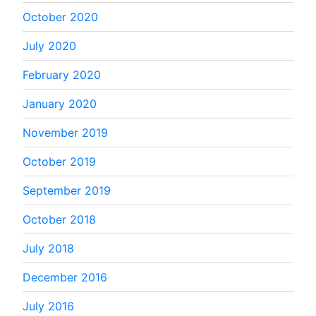
October 2020
July 2020
February 2020
January 2020
November 2019
October 2019
September 2019
October 2018
July 2018
December 2016
July 2016