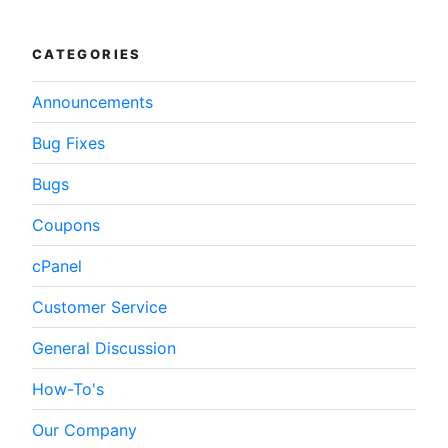
WordPress”
CATEGORIES
Announcements
Bug Fixes
Bugs
Coupons
cPanel
Customer Service
General Discussion
How-To's
Our Company