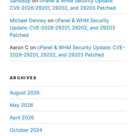
SarisIsop
on
cPanel & WHM Security Update:
CVE-2026-29201, 29202, and 29203 Patched
Michael Denney
on
cPanel & WHM Security
Update: CVE-2026-29201, 29202, and 29203
Patched
Aaron C
on
cPanel & WHM Security Update: CVE-
2026-29201, 29202, and 29203 Patched
ARCHIVES
August 2026
May 2026
April 2026
October 2024