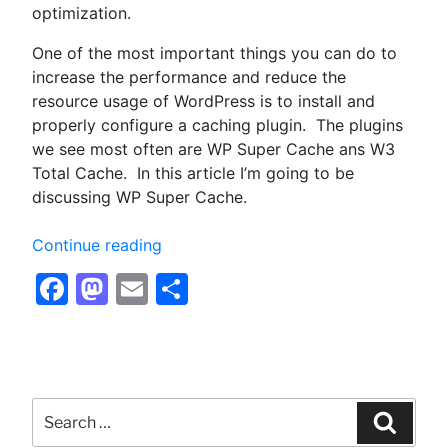
optimization.
One of the most important things you can do to
increase the performance and reduce the
resource usage of WordPress is to install and
properly configure a caching plugin. The plugins
we see most often are WP Super Cache ans W3
Total Cache. In this article I’m going to be
discussing WP Super Cache.
“Configuring
Continue reading
WP
Facebook
Mastodon
Email
Share
Super
Cache
for
Optimum
Performance
Search
–
for:
Searc
Optimizing