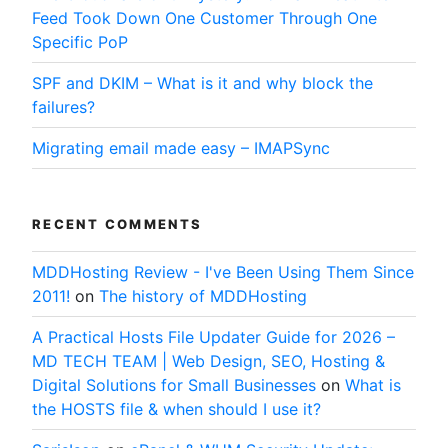
Feed Took Down One Customer Through One
Specific PoP
SPF and DKIM – What is it and why block the
failures?
Migrating email made easy – IMAPSync
RECENT COMMENTS
MDDHosting Review - I've Been Using Them Since
2011!
on
The history of MDDHosting
A Practical Hosts File Updater Guide for 2026 –
MD TECH TEAM | Web Design, SEO, Hosting &
Digital Solutions for Small Businesses
on
What is
the HOSTS file & when should I use it?