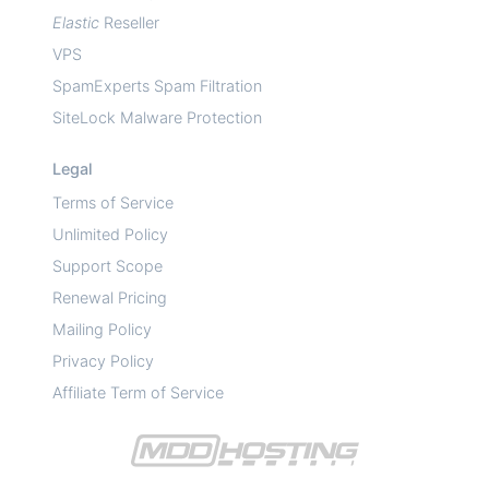
Elastic
Reseller
VPS
SpamExperts Spam Filtration
SiteLock Malware Protection
Legal
Terms of Service
Unlimited Policy
Support Scope
Renewal Pricing
Mailing Policy
Privacy Policy
Affiliate Term of Service