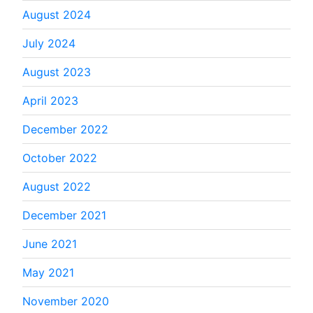
August 2024
July 2024
August 2023
April 2023
December 2022
October 2022
August 2022
December 2021
June 2021
May 2021
November 2020