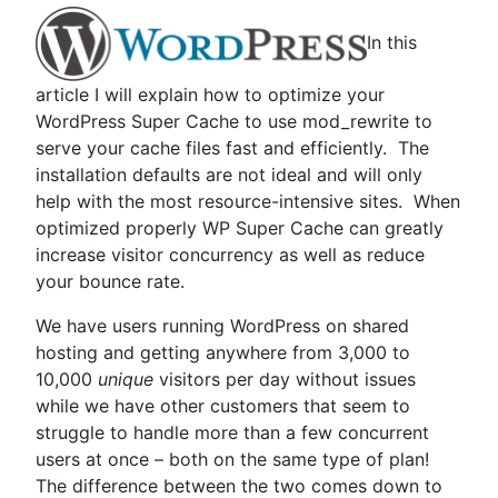
In this
article I will explain how to optimize your
WordPress Super Cache to use mod_rewrite to
serve your cache files fast and efficiently. The
installation defaults are not ideal and will only
help with the most resource-intensive sites. When
optimized properly WP Super Cache can greatly
increase visitor concurrency as well as reduce
your bounce rate.
We have users running WordPress on shared
hosting and getting anywhere from 3,000 to
10,000
unique
visitors per day without issues
while we have other customers that seem to
struggle to handle more than a few concurrent
users at once – both on the same type of plan!
The difference between the two comes down to