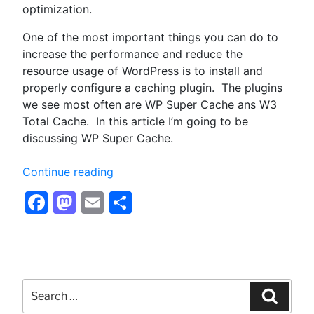
optimization.
One of the most important things you can do to
increase the performance and reduce the
resource usage of WordPress is to install and
properly configure a caching plugin. The plugins
we see most often are WP Super Cache ans W3
Total Cache. In this article I’m going to be
discussing WP Super Cache.
“Configuring
Continue reading
WP
Facebook
Mastodon
Email
Share
Super
Cache
for
Optimum
Performance
Search
–
for:
Searc
Optimizing