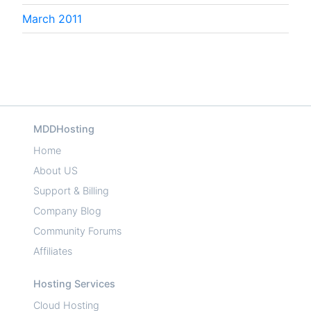
March 2011
MDDHosting
Home
About US
Support & Billing
Company Blog
Community Forums
Affiliates
Hosting Services
Cloud Hosting