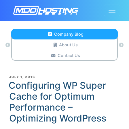
Company Blog
About Us
Contact Us
POSTED
JULY 1, 2016
ON
Configuring WP Super
Cache for Optimum
Performance –
Optimizing WordPress