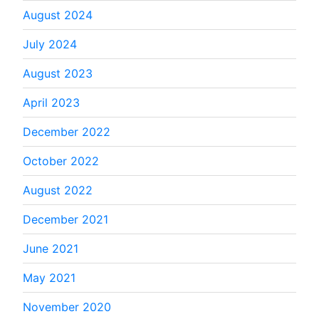
August 2024
July 2024
August 2023
April 2023
December 2022
October 2022
August 2022
December 2021
June 2021
May 2021
November 2020