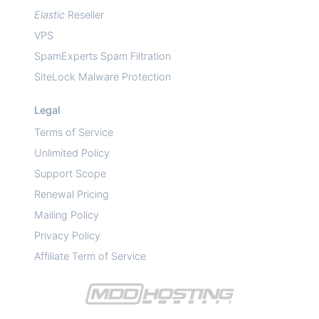
Elastic
Reseller
VPS
SpamExperts Spam Filtration
SiteLock Malware Protection
Legal
Terms of Service
Unlimited Policy
Support Scope
Renewal Pricing
Mailing Policy
Privacy Policy
Affiliate Term of Service