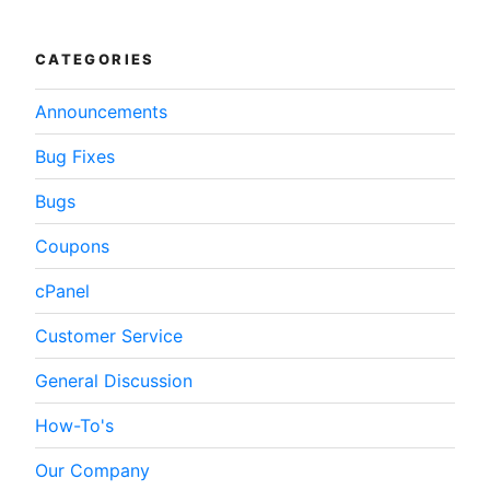
WordPress”
CATEGORIES
Announcements
Bug Fixes
Bugs
Coupons
cPanel
Customer Service
General Discussion
How-To's
Our Company