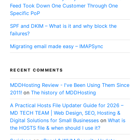
Feed Took Down One Customer Through One
Specific PoP
SPF and DKIM – What is it and why block the
failures?
Migrating email made easy – IMAPSync
RECENT COMMENTS
MDDHosting Review - I've Been Using Them Since
2011!
on
The history of MDDHosting
A Practical Hosts File Updater Guide for 2026 –
MD TECH TEAM | Web Design, SEO, Hosting &
Digital Solutions for Small Businesses
on
What is
the HOSTS file & when should I use it?