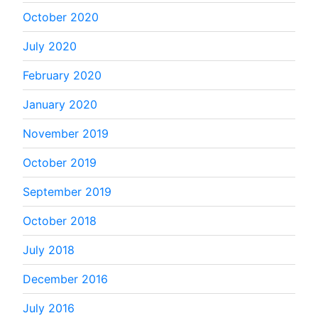
October 2020
July 2020
February 2020
January 2020
November 2019
October 2019
September 2019
October 2018
July 2018
December 2016
July 2016