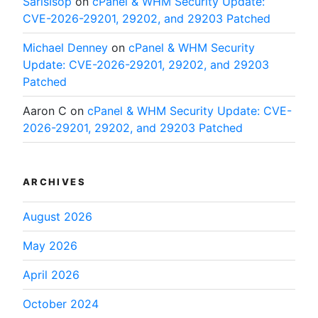
SarisIsop
on
cPanel & WHM Security Update:
CVE-2026-29201, 29202, and 29203 Patched
Michael Denney
on
cPanel & WHM Security
Update: CVE-2026-29201, 29202, and 29203
Patched
Aaron C
on
cPanel & WHM Security Update: CVE-
2026-29201, 29202, and 29203 Patched
ARCHIVES
August 2026
May 2026
April 2026
October 2024