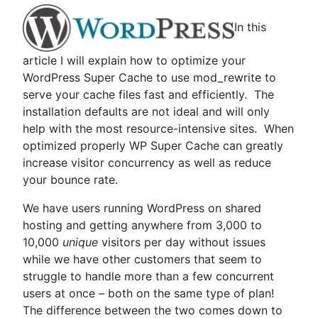
In this
article I will explain how to optimize your
WordPress Super Cache to use mod_rewrite to
serve your cache files fast and efficiently. The
installation defaults are not ideal and will only
help with the most resource-intensive sites. When
optimized properly WP Super Cache can greatly
increase visitor concurrency as well as reduce
your bounce rate.
We have users running WordPress on shared
hosting and getting anywhere from 3,000 to
10,000
unique
visitors per day without issues
while we have other customers that seem to
struggle to handle more than a few concurrent
users at once – both on the same type of plan!
The difference between the two comes down to