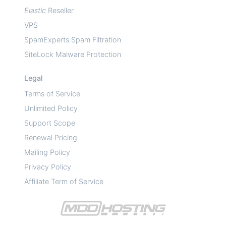
Elastic
Reseller
VPS
SpamExperts Spam Filtration
SiteLock Malware Protection
Legal
Terms of Service
Unlimited Policy
Support Scope
Renewal Pricing
Mailing Policy
Privacy Policy
Affiliate Term of Service