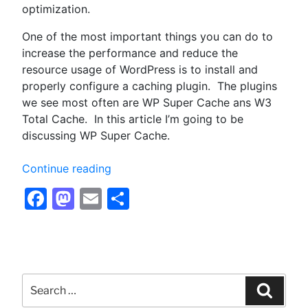
optimization.
One of the most important things you can do to
increase the performance and reduce the
resource usage of WordPress is to install and
properly configure a caching plugin. The plugins
we see most often are WP Super Cache ans W3
Total Cache. In this article I’m going to be
discussing WP Super Cache.
“Configuring
Continue reading
WP
Facebook
Mastodon
Email
Share
Super
Cache
for
Optimum
Performance
Search
–
for:
Searc
Optimizing