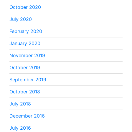
October 2020
July 2020
February 2020
January 2020
November 2019
October 2019
September 2019
October 2018
July 2018
December 2016
July 2016