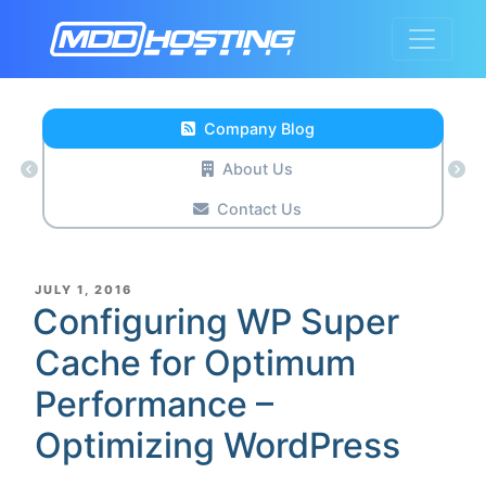
Company Blog
About Us
Contact Us
POSTED
JULY 1, 2016
ON
Configuring WP Super
Cache for Optimum
Performance –
Optimizing WordPress