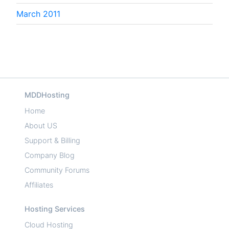
March 2011
MDDHosting
Home
About US
Support & Billing
Company Blog
Community Forums
Affiliates
Hosting Services
Cloud Hosting