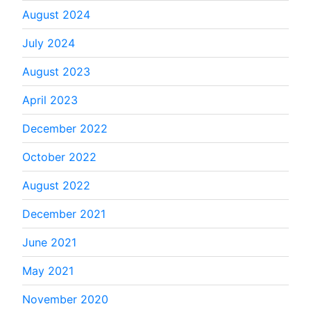
August 2024
July 2024
August 2023
April 2023
December 2022
October 2022
August 2022
December 2021
June 2021
May 2021
November 2020