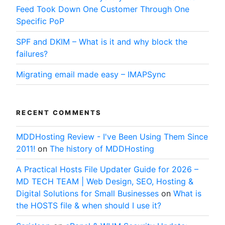
Feed Took Down One Customer Through One
Specific PoP
SPF and DKIM – What is it and why block the
failures?
Migrating email made easy – IMAPSync
RECENT COMMENTS
MDDHosting Review - I've Been Using Them Since
2011!
on
The history of MDDHosting
A Practical Hosts File Updater Guide for 2026 –
MD TECH TEAM | Web Design, SEO, Hosting &
Digital Solutions for Small Businesses
on
What is
the HOSTS file & when should I use it?