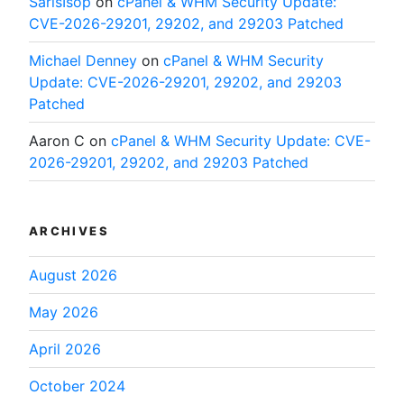
SarisIsop
on
cPanel & WHM Security Update:
CVE-2026-29201, 29202, and 29203 Patched
Michael Denney
on
cPanel & WHM Security
Update: CVE-2026-29201, 29202, and 29203
Patched
Aaron C
on
cPanel & WHM Security Update: CVE-
2026-29201, 29202, and 29203 Patched
ARCHIVES
August 2026
May 2026
April 2026
October 2024