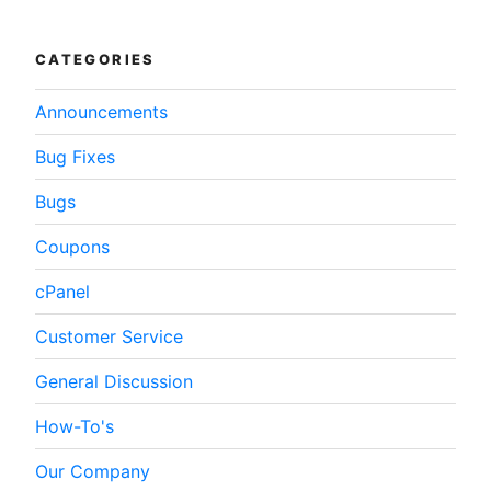
WordPress”
CATEGORIES
Announcements
Bug Fixes
Bugs
Coupons
cPanel
Customer Service
General Discussion
How-To's
Our Company