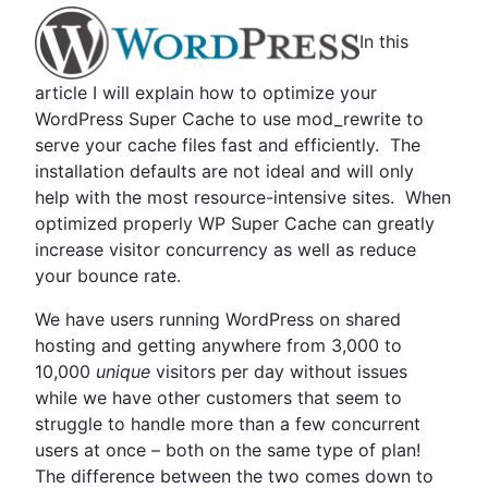
In this
article I will explain how to optimize your
WordPress Super Cache to use mod_rewrite to
serve your cache files fast and efficiently. The
installation defaults are not ideal and will only
help with the most resource-intensive sites. When
optimized properly WP Super Cache can greatly
increase visitor concurrency as well as reduce
your bounce rate.
We have users running WordPress on shared
hosting and getting anywhere from 3,000 to
10,000
unique
visitors per day without issues
while we have other customers that seem to
struggle to handle more than a few concurrent
users at once – both on the same type of plan!
The difference between the two comes down to