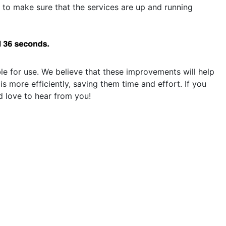
 to make sure that the services are up and running
le for use. We believe that these improvements will help
more efficiently, saving them time and effort. If you
 love to hear from you!