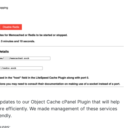
updates to our Object Cache cPanel Plugin that will help
 efficiently. We made management of these services
endly.
ures: