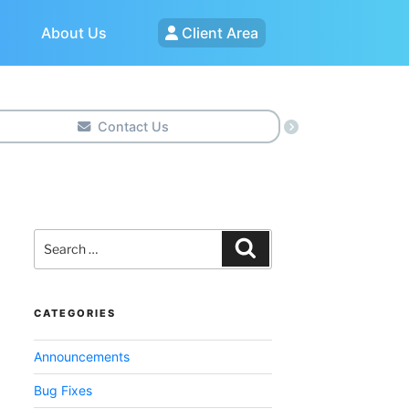
About Us
Client Area
Contact Us
Search
for:
Search
CATEGORIES
Announcements
Bug Fixes