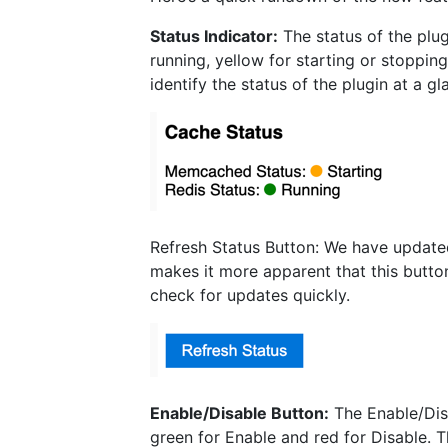
Status Indicator:
The status of the plug
running, yellow for starting or stoppin
identify the status of the plugin at a g
Refresh Status Button: We have updated
makes it more apparent that this button
check for updates quickly.
Enable/Disable Button:
The Enable/Disa
green for Enable and red for Disable. T