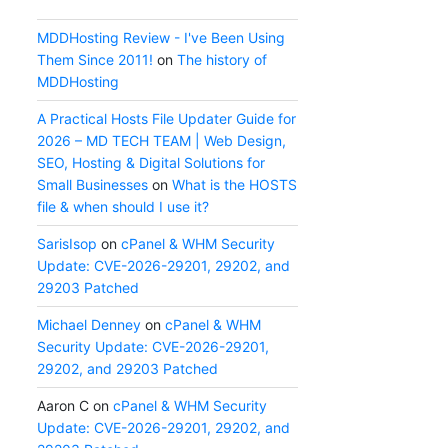
MDDHosting Review - I've Been Using
Them Since 2011!
on
The history of
MDDHosting
A Practical Hosts File Updater Guide for
2026 – MD TECH TEAM | Web Design,
SEO, Hosting & Digital Solutions for
Small Businesses
on
What is the HOSTS
file & when should I use it?
SarisIsop
on
cPanel & WHM Security
Update: CVE-2026-29201, 29202, and
29203 Patched
Michael Denney
on
cPanel & WHM
Security Update: CVE-2026-29201,
29202, and 29203 Patched
Aaron C
on
cPanel & WHM Security
Update: CVE-2026-29201, 29202, and