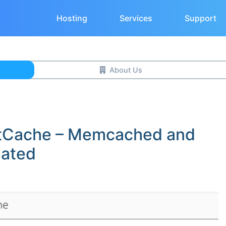
Hosting
Services
Support
About Us
tCache – Memcached and
dated