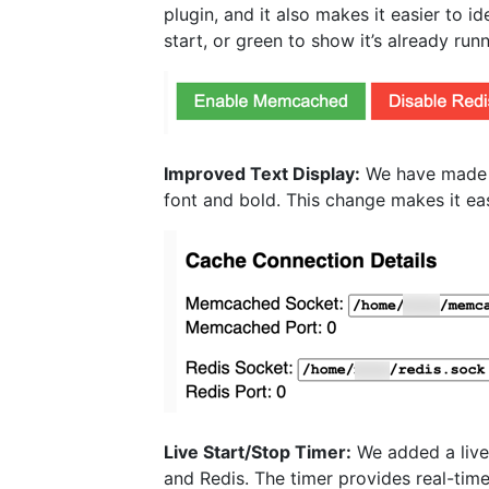
plugin, and it also makes it easier to 
start, or green to show it’s already ru
Improved Text Display:
We have made t
font and bold. This change makes it eas
Live Start/Stop Timer:
We added a live
and Redis. The timer provides real-time