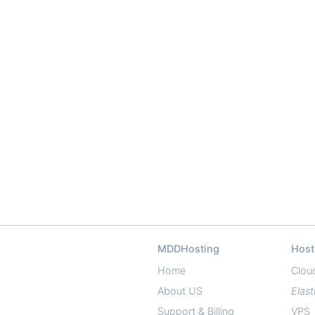
MDDHosting
Host
Home
Clou
About US
Elast
Support & Billing
VPS