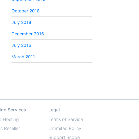
October 2018
July 2018
December 2016
July 2016
March 2011
ing Services
Legal
d Hosting
Terms of Service
ic
Reseller
Unlimited Policy
Support Scope