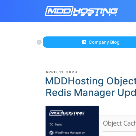
Company Blog
POSTED
APRIL 11, 2023
ON
MDDHosting Objec
Redis Manager Up