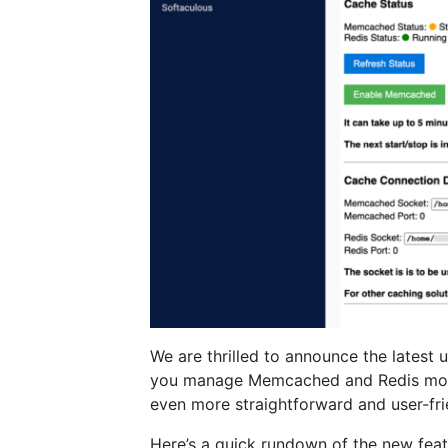
We are thrilled to announce the latest 
you manage Memcached and Redis more
even more straightforward and user-fri
Here’s a quick rundown of the new feat