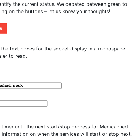
identify the current status. We debated between green to
nning on the buttons – let us know your thoughts!
he text boxes for the socket display in a monospace
ier to read.
 timer until the next start/stop process for Memcached
 information on when the services will start or stop next.