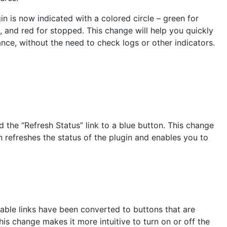
in is now indicated with a colored circle – green for
g, and red for stopped. This change will help you quickly
lance, without the need to check logs or other indicators.
 the “Refresh Status” link to a blue button. This change
 refreshes the status of the plugin and enables you to
ble links have been converted to buttons that are
his change makes it more intuitive to turn on or off the