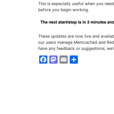
This is especially useful when you need
before you begin working.
These updates are now live and availab
our users manage Memcached and Redis 
have any feedback or suggestions, we’d
Facebook
Mastodon
Email
Share