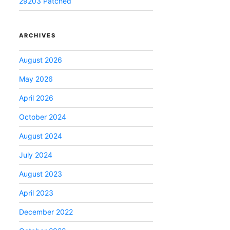
29203 Patched
ARCHIVES
August 2026
May 2026
April 2026
October 2024
August 2024
July 2024
August 2023
April 2023
December 2022