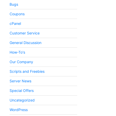
Bugs
Coupons
cPanel
Customer Service
General Discussion
How-To's
Our Company
Scripts and Freebies
Server News
Special Offers
Uncategorized
WordPress