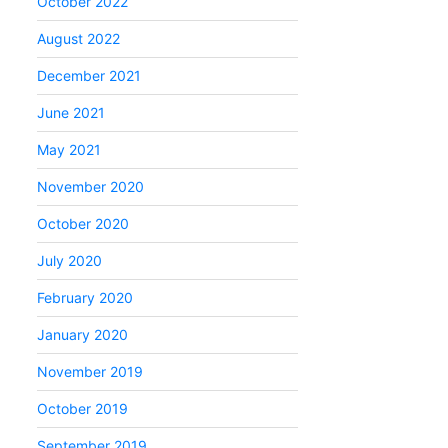
October 2022
August 2022
December 2021
June 2021
May 2021
November 2020
October 2020
July 2020
February 2020
January 2020
November 2019
October 2019
September 2019