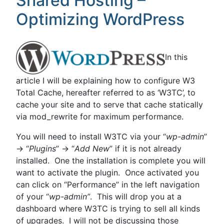
Shared Hosting –
Optimizing WordPress
In this
article I will be explaining how to configure W3
Total Cache, hereafter referred to as ‘W3TC’, to
cache your site and to serve that cache statically
via mod_rewrite for maximum performance.
You will need to install W3TC via your “
wp-admin
”
-> “
Plugins
” -> “
Add New
” if it is not already
installed. One the installation is complete you will
want to activate the plugin. Once activated you
can click on “Performance” in the left navigation
of your “
wp-admin”
. This will drop you at a
dashboard where W3TC is trying to sell all kinds
of upgrades. I will not be discussing those