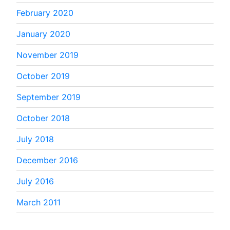
February 2020
January 2020
November 2019
October 2019
September 2019
October 2018
July 2018
December 2016
July 2016
March 2011