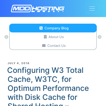
Company Blog
About Us
Contact Us
POSTED
JULY 4, 2016
ON
Configuring W3 Total
Cache, W3TC, for
Optimum Performance
with Disk Cache for