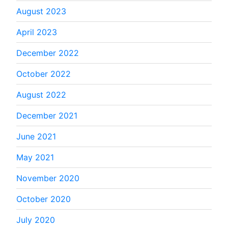
August 2023
April 2023
December 2022
October 2022
August 2022
December 2021
June 2021
May 2021
November 2020
October 2020
July 2020