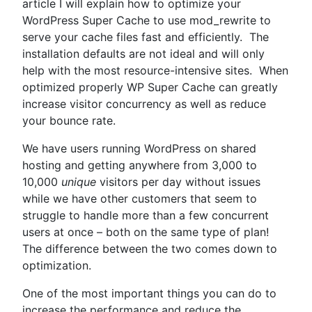
WordPress”
article I will explain how to optimize your
WordPress Super Cache to use mod_rewrite to
serve your cache files fast and efficiently. The
installation defaults are not ideal and will only
help with the most resource-intensive sites. When
optimized properly WP Super Cache can greatly
increase visitor concurrency as well as reduce
your bounce rate.
We have users running WordPress on shared
hosting and getting anywhere from 3,000 to
10,000
unique
visitors per day without issues
while we have other customers that seem to
struggle to handle more than a few concurrent
users at once – both on the same type of plan!
The difference between the two comes down to
optimization.
One of the most important things you can do to
increase the performance and reduce the