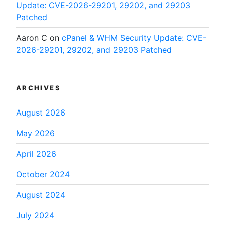
Update: CVE-2026-29201, 29202, and 29203
Patched
Aaron C
on
cPanel & WHM Security Update: CVE-
2026-29201, 29202, and 29203 Patched
ARCHIVES
August 2026
May 2026
April 2026
October 2024
August 2024
July 2024