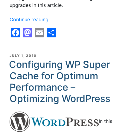
upgrades in this article.
“Configuring
Continue reading
W3
Facebook
Mastodon
Email
Share
Total
Cache,
W3TC,
for
POSTED
JULY 1, 2016
ON
Configuring WP Super
Optimum
Performance
Cache for Optimum
with
Disk
Performance –
Cache
Optimizing WordPress
for
Shared
Hosting
–
In this
Optimizing