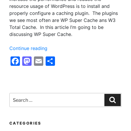
resource usage of WordPress is to install and
properly configure a caching plugin. The plugins
we see most often are WP Super Cache ans W3
Total Cache. In this article I’m going to be
discussing WP Super Cache.
“Configuring
Continue reading
WP
Facebook
Mastodon
Email
Share
Super
Cache
for
Optimum
Performance
Search
–
for:
Searc
Optimizing
WordPress”
CATEGORIES