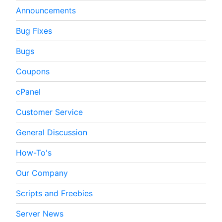
Announcements
Bug Fixes
Bugs
Coupons
cPanel
Customer Service
General Discussion
How-To's
Our Company
Scripts and Freebies
Server News