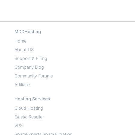
MDDHosting
Home
About US
Support & Billing
Company Blog
Community Forums
Affiliates
Hosting Services
Cloud Hosting
Elastic
Reseller
VPS
SpamExperts Spam Filtration