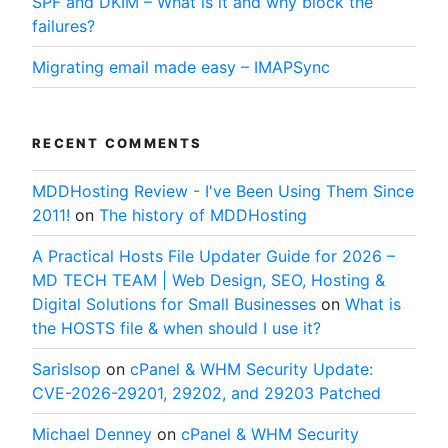
SPF and DKIM – What is it and why block the
failures?
Migrating email made easy – IMAPSync
RECENT COMMENTS
MDDHosting Review - I've Been Using Them Since
2011!
on
The history of MDDHosting
A Practical Hosts File Updater Guide for 2026 –
MD TECH TEAM | Web Design, SEO, Hosting &
Digital Solutions for Small Businesses
on
What is
the HOSTS file & when should I use it?
SarisIsop
on
cPanel & WHM Security Update:
CVE-2026-29201, 29202, and 29203 Patched
Michael Denney
on
cPanel & WHM Security