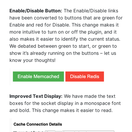
Enable/Disable Button:
The Enable/Disable links
have been converted to buttons that are green for
Enable and red for Disable. This change makes it
more intuitive to turn on or off the plugin, and it
also makes it easier to identify the current status.
We debated between green to start, or green to
show it’s already running on the buttons – let us
know your thoughts!
Improved Text Display:
We have made the text
boxes for the socket display in a monospace font
and bold. This change makes it easier to read.