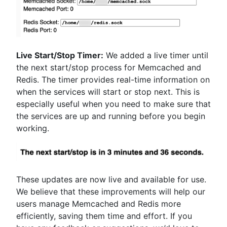
Live Start/Stop Timer:
We added a live timer until
the next start/stop process for Memcached and
Redis. The timer provides real-time information on
when the services will start or stop next. This is
especially useful when you need to make sure that
the services are up and running before you begin
working.
These updates are now live and available for use.
We believe that these improvements will help our
users manage Memcached and Redis more
efficiently, saving them time and effort. If you