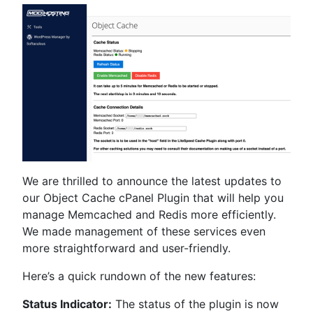
We are thrilled to announce the latest updates to
our Object Cache cPanel Plugin that will help you
manage Memcached and Redis more efficiently.
We made management of these services even
more straightforward and user-friendly.
Here’s a quick rundown of the new features:
Status Indicator:
The status of the plugin is now