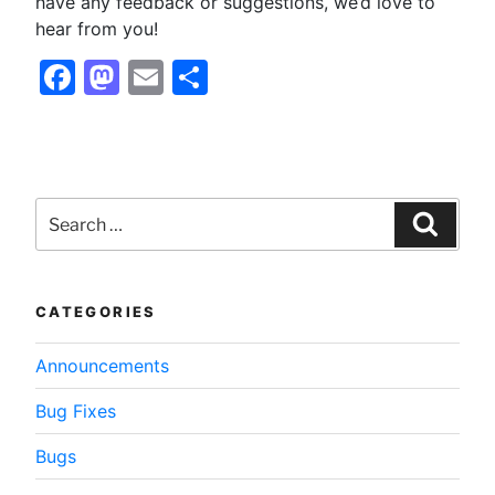
have any feedback or suggestions, we’d love to
hear from you!
Facebook
Mastodon
Email
Share
Search
for:
Searc
CATEGORIES
Announcements
Bug Fixes
Bugs