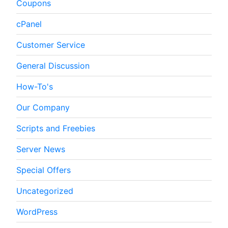
Coupons
cPanel
Customer Service
General Discussion
How-To's
Our Company
Scripts and Freebies
Server News
Special Offers
Uncategorized
WordPress