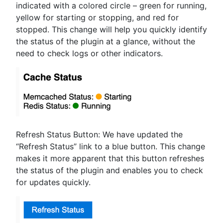
indicated with a colored circle – green for running,
yellow for starting or stopping, and red for
stopped. This change will help you quickly identify
the status of the plugin at a glance, without the
need to check logs or other indicators.
Refresh Status Button: We have updated the
“Refresh Status” link to a blue button. This change
makes it more apparent that this button refreshes
the status of the plugin and enables you to check
for updates quickly.