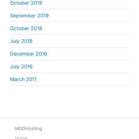
October 2019
September 2019
October 2018
July 2018
December 2016
July 2016
March 2011
MDDHosting
Home