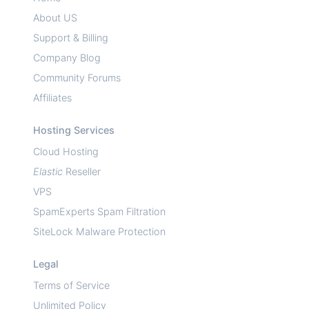
About US
Support & Billing
Company Blog
Community Forums
Affiliates
Hosting Services
Cloud Hosting
Elastic
Reseller
VPS
SpamExperts Spam Filtration
SiteLock Malware Protection
Legal
Terms of Service
Unlimited Policy