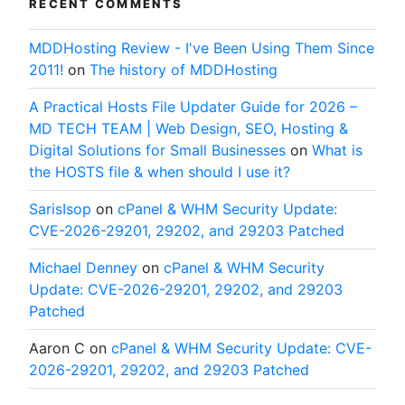
RECENT COMMENTS
MDDHosting Review - I've Been Using Them Since
2011!
on
The history of MDDHosting
A Practical Hosts File Updater Guide for 2026 –
MD TECH TEAM | Web Design, SEO, Hosting &
Digital Solutions for Small Businesses
on
What is
the HOSTS file & when should I use it?
SarisIsop
on
cPanel & WHM Security Update:
CVE-2026-29201, 29202, and 29203 Patched
Michael Denney
on
cPanel & WHM Security
Update: CVE-2026-29201, 29202, and 29203
Patched
Aaron C
on
cPanel & WHM Security Update: CVE-
2026-29201, 29202, and 29203 Patched