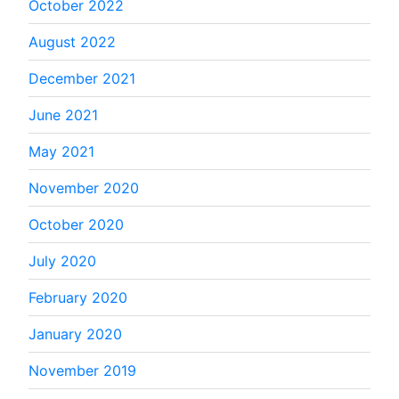
October 2022
August 2022
December 2021
June 2021
May 2021
November 2020
October 2020
July 2020
February 2020
January 2020
November 2019