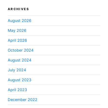
ARCHIVES
August 2026
May 2026
April 2026
October 2024
August 2024
July 2024
August 2023
April 2023
December 2022