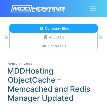
Company Blog
About Us
Contact Us
POSTED
APRIL 11, 2023
ON
MDDHosting
ObjectCache –
Memcached and Redis
Manager Updated