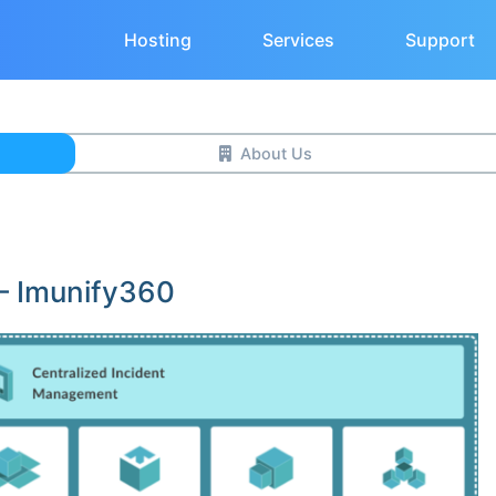
Hosting
Services
Support
About Us
 – Imunify360