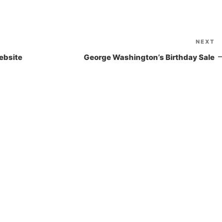
NEXT
N
P
ebsite
George Washington’s Birthday Sale