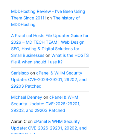
MDDHosting Review - I've Been Using
Them Since 2011!
on
The history of
MDDHosting
A Practical Hosts File Updater Guide for
2026 – MD TECH TEAM | Web Design,
SEO, Hosting & Digital Solutions for
Small Businesses
on
What is the HOSTS
file & when should I use it?
SarisIsop
on
cPanel & WHM Security
Update: CVE-2026-29201, 29202, and
29203 Patched
Michael Denney
on
cPanel & WHM
Security Update: CVE-2026-29201,
29202, and 29203 Patched
Aaron C
on
cPanel & WHM Security
Update: CVE-2026-29201, 29202, and