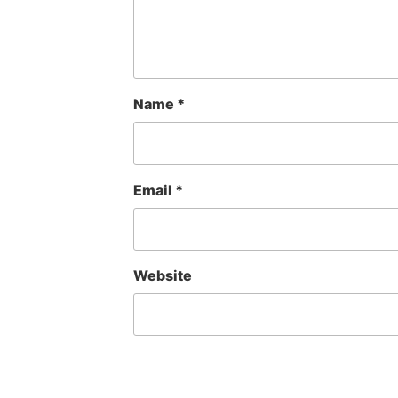
Name
*
Email
*
Website