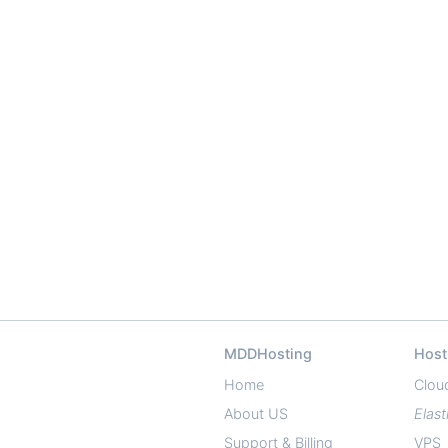
MDDHosting
Host
Home
Clou
About US
Elast
Support & Billing
VPS