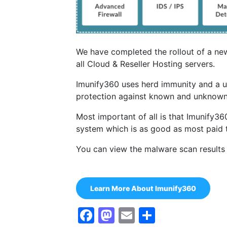
We have completed the rollout of a ne
all Cloud & Reseller Hosting servers.
Imunify360 uses herd immunity and a u
protection against known and unknown
Most important of all is that Imunify
system which is as good as most paid 
You can view the malware scan results
Learn More About Imunify360
Facebook
Mastodon
Email
Share