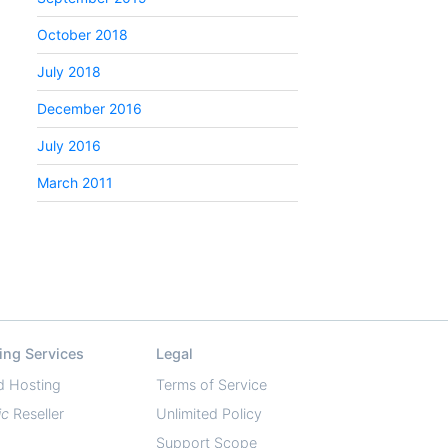
October 2018
July 2018
December 2016
July 2016
March 2011
ing Services
Legal
d Hosting
Terms of Service
ic
Reseller
Unlimited Policy
Support Scope