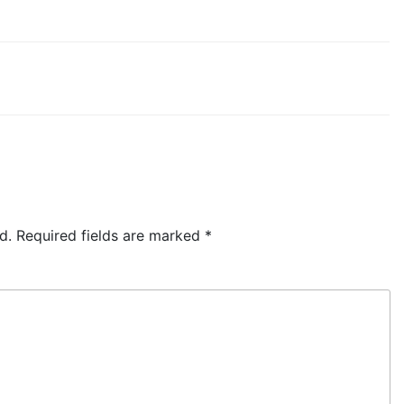
d.
Required fields are marked
*