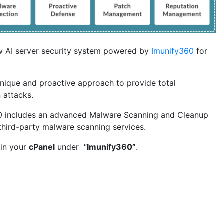
w AI server security system powered by
Imunify360
for
nique and proactive approach to provide total
 attacks.
360 includes an advanced Malware Scanning and Cleanup
third-party malware scanning services.
 in your
cPanel
under “
Imunify360”
.