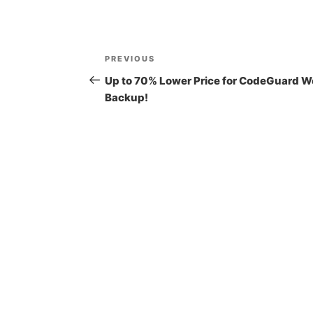
Post
Previous
PREVIOUS
navigation
Post
Up to 70% Lower Price for CodeGuard W
Backup!