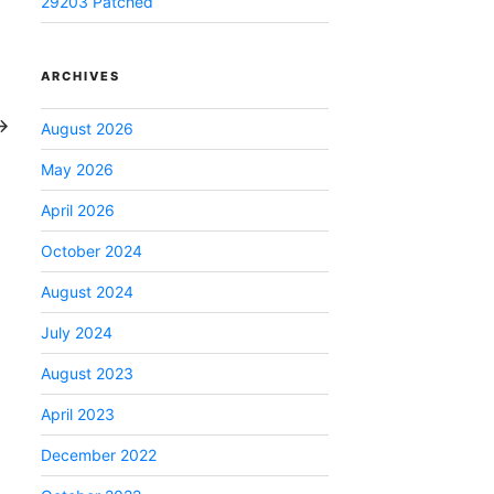
29203 Patched
ARCHIVES
ext
ost
August 2026
May 2026
April 2026
October 2024
August 2024
July 2024
August 2023
April 2023
December 2022