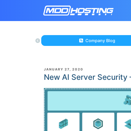
Company Blog
POSTED
JANUARY 27, 2020
ON
New AI Server Security