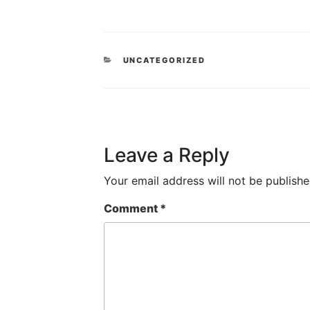
CATEGORIES
UNCATEGORIZED
Leave a Reply
Your email address will not be publishe
Comment
*