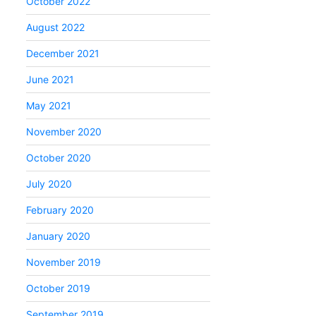
October 2022
August 2022
December 2021
June 2021
May 2021
November 2020
October 2020
July 2020
February 2020
January 2020
November 2019
October 2019
September 2019