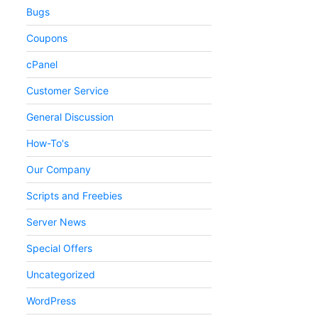
Bugs
Coupons
cPanel
Customer Service
General Discussion
How-To's
Our Company
Scripts and Freebies
Server News
Special Offers
Uncategorized
WordPress