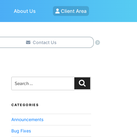
About Us
Client Area
Contact Us
Search
for:
Search
CATEGORIES
Announcements
Bug Fixes