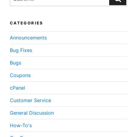
Optimizing
WordPress”
CATEGORIES
Announcements
Bug Fixes
Bugs
Coupons
cPanel
Customer Service
General Discussion
How-To's