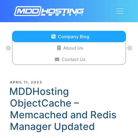
Company Blog
About Us
Contact Us
POSTED
APRIL 11, 2023
ON
MDDHosting
ObjectCache –
Memcached and Redis
Manager Updated