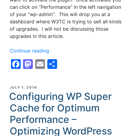
can click on “Performance” in the left navigation
of your “
wp-admin”
. This will drop you at a
dashboard where W3TC is trying to sell all kinds
of upgrades. I will not be discussing those
upgrades in this article.
“Configuring
Continue reading
W3
Facebook
Mastodon
Email
Share
Total
Cache,
W3TC,
for
POSTED
JULY 1, 2016
ON
Configuring WP Super
Optimum
Performance
Cache for Optimum
with
Disk
Performance –
Cache
Optimizing WordPress
for