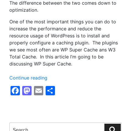
The difference between the two comes down to
optimization.
One of the most important things you can do to
increase the performance and reduce the
resource usage of WordPress is to install and
properly configure a caching plugin. The plugins
we see most often are WP Super Cache ans W3
Total Cache. In this article I’m going to be
discussing WP Super Cache.
“Configuring
Continue reading
WP
Facebook
Mastodon
Email
Share
Super
Cache
for
Optimum
Performance
Search
–
for:
Searc