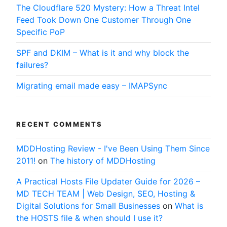
The Cloudflare 520 Mystery: How a Threat Intel
Feed Took Down One Customer Through One
Specific PoP
SPF and DKIM – What is it and why block the
failures?
Migrating email made easy – IMAPSync
RECENT COMMENTS
MDDHosting Review - I've Been Using Them Since
2011!
on
The history of MDDHosting
A Practical Hosts File Updater Guide for 2026 –
MD TECH TEAM | Web Design, SEO, Hosting &
Digital Solutions for Small Businesses
on
What is
the HOSTS file & when should I use it?