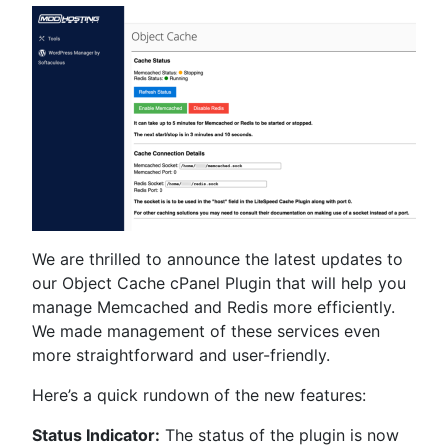
We are thrilled to announce the latest updates to
our Object Cache cPanel Plugin that will help you
manage Memcached and Redis more efficiently.
We made management of these services even
more straightforward and user-friendly.
Here’s a quick rundown of the new features:
Status Indicator:
The status of the plugin is now