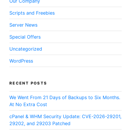
Our Company
Scripts and Freebies
Server News
Special Offers
Uncategorized
WordPress
RECENT POSTS
We Went From 21 Days of Backups to Six Months.
At No Extra Cost
cPanel & WHM Security Update: CVE-2026-29201,
29202, and 29203 Patched