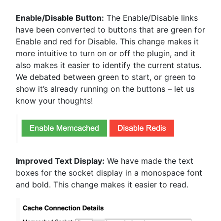
Enable/Disable Button:
The Enable/Disable links
have been converted to buttons that are green for
Enable and red for Disable. This change makes it
more intuitive to turn on or off the plugin, and it
also makes it easier to identify the current status.
We debated between green to start, or green to
show it’s already running on the buttons – let us
know your thoughts!
Improved Text Display:
We have made the text
boxes for the socket display in a monospace font
and bold. This change makes it easier to read.