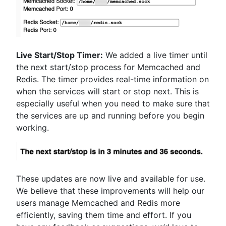
Live Start/Stop Timer:
We added a live timer until
the next start/stop process for Memcached and
Redis. The timer provides real-time information on
when the services will start or stop next. This is
especially useful when you need to make sure that
the services are up and running before you begin
working.
These updates are now live and available for use.
We believe that these improvements will help our
users manage Memcached and Redis more
efficiently, saving them time and effort. If you