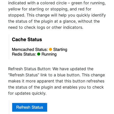
indicated with a colored circle – green for running,
yellow for starting or stopping, and red for
stopped. This change will help you quickly identify
the status of the plugin at a glance, without the
need to check logs or other indicators.
Refresh Status Button: We have updated the
“Refresh Status” link to a blue button. This change
makes it more apparent that this button refreshes
the status of the plugin and enables you to check
for updates quickly.