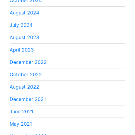
October 2024
August 2024
July 2024
August 2023
April 2023
December 2022
October 2022
August 2022
December 2021
June 2021
May 2021