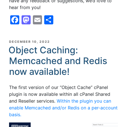
have any feedback or suggestions, we’d love to
hear from you!
Facebook
Mastodon
Email
Share
POSTED
DECEMBER 10, 2022
ON
Object Caching:
Memcached and Redis
now available!
The first version of our “Object Cache” cPanel
plugin is now available within all cPanel Shared
and Reseller services.
Within the plugin you can
enable Memcached and/or Redis on a per-account
basis.