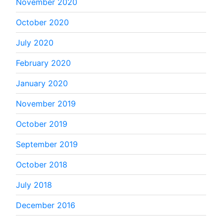
November 2020
October 2020
July 2020
February 2020
January 2020
November 2019
October 2019
September 2019
October 2018
July 2018
December 2016