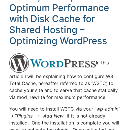
Optimum Performance
with Disk Cache for
Shared Hosting –
Optimizing WordPress
In this
article I will be explaining how to configure W3
Total Cache, hereafter referred to as ‘W3TC’, to
cache your site and to serve that cache statically
via mod_rewrite for maximum performance.
You will need to install W3TC via your “
wp-admin
”
-> “
Plugins
” -> “
Add New
” if it is not already
installed. One the installation is complete you will
want to activate the plugin. Once activated you