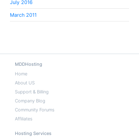
July 2016
March 2011
MDDHosting
Home
About US
Support & Billing
Company Blog
Community Forums
Affiliates
Hosting Services