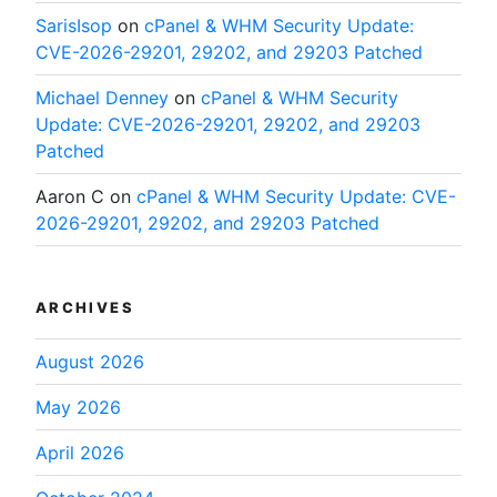
SarisIsop
on
cPanel & WHM Security Update:
CVE-2026-29201, 29202, and 29203 Patched
Michael Denney
on
cPanel & WHM Security
Update: CVE-2026-29201, 29202, and 29203
Patched
Aaron C
on
cPanel & WHM Security Update: CVE-
2026-29201, 29202, and 29203 Patched
ARCHIVES
August 2026
May 2026
April 2026