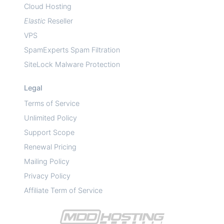
Cloud Hosting
Elastic
Reseller
VPS
SpamExperts Spam Filtration
SiteLock Malware Protection
Legal
Terms of Service
Unlimited Policy
Support Scope
Renewal Pricing
Mailing Policy
Privacy Policy
Affiliate Term of Service