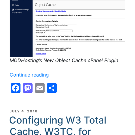
MDDHosting’s New Object Cache cPanel Plugin
“Object
Continue reading
Caching:
Facebook
Mastodon
Email
Share
Memcached
and
Redis
now
POSTED
JULY 4, 2016
ON
Configuring W3 Total
available!”
Cache, W3TC, for