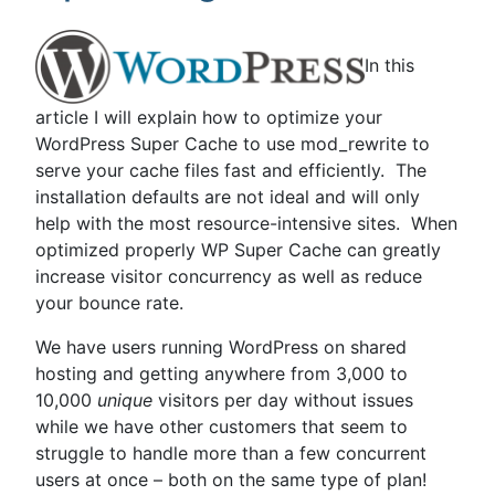
Shared
Hosting
–
In this
Optimizing
WordPress”
article I will explain how to optimize your
WordPress Super Cache to use mod_rewrite to
serve your cache files fast and efficiently. The
installation defaults are not ideal and will only
help with the most resource-intensive sites. When
optimized properly WP Super Cache can greatly
increase visitor concurrency as well as reduce
your bounce rate.
We have users running WordPress on shared
hosting and getting anywhere from 3,000 to
10,000
unique
visitors per day without issues
while we have other customers that seem to
struggle to handle more than a few concurrent
users at once – both on the same type of plan!