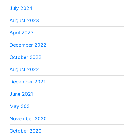
July 2024
August 2023
April 2023
December 2022
October 2022
August 2022
December 2021
June 2021
May 2021
November 2020
October 2020