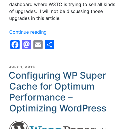
dashboard where W3TC is trying to sell all kinds
of upgrades. I will not be discussing those
upgrades in this article.
“Configuring
Continue reading
W3
Facebook
Mastodon
Email
Share
Total
Cache,
W3TC,
for
POSTED
JULY 1, 2016
ON
Configuring WP Super
Optimum
Performance
Cache for Optimum
with
Disk
Performance –
Cache
Optimizing WordPress
for
Shared
Hosting
–