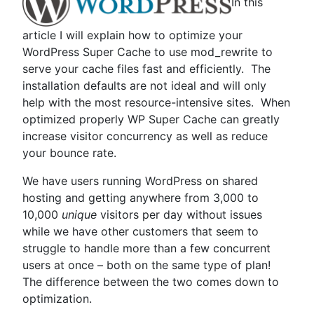
In this
Optimizing
WordPress”
article I will explain how to optimize your
WordPress Super Cache to use mod_rewrite to
serve your cache files fast and efficiently. The
installation defaults are not ideal and will only
help with the most resource-intensive sites. When
optimized properly WP Super Cache can greatly
increase visitor concurrency as well as reduce
your bounce rate.
We have users running WordPress on shared
hosting and getting anywhere from 3,000 to
10,000
unique
visitors per day without issues
while we have other customers that seem to
struggle to handle more than a few concurrent
users at once – both on the same type of plan!
The difference between the two comes down to
optimization.