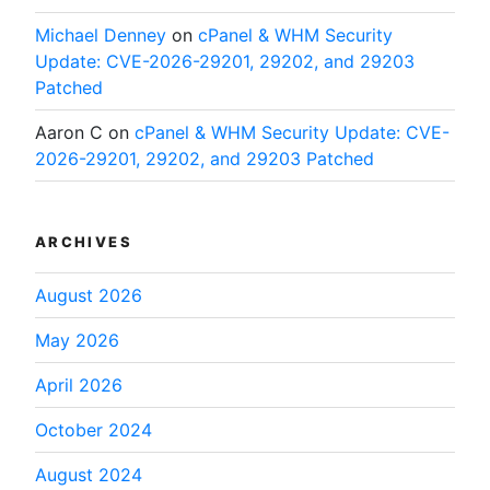
Michael Denney
on
cPanel & WHM Security
Update: CVE-2026-29201, 29202, and 29203
Patched
Aaron C
on
cPanel & WHM Security Update: CVE-
2026-29201, 29202, and 29203 Patched
ARCHIVES
August 2026
May 2026
April 2026
October 2024
August 2024