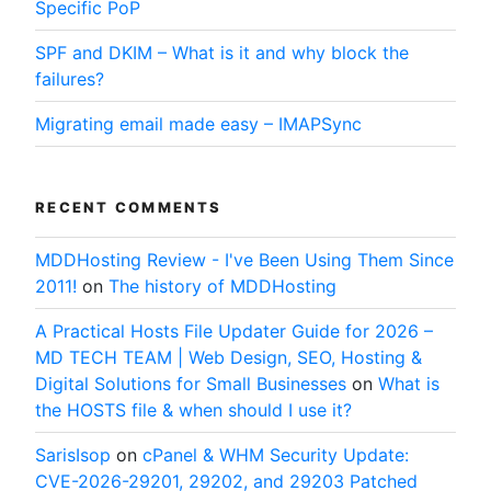
Specific PoP
SPF and DKIM – What is it and why block the
failures?
Migrating email made easy – IMAPSync
RECENT COMMENTS
MDDHosting Review - I've Been Using Them Since
2011!
on
The history of MDDHosting
A Practical Hosts File Updater Guide for 2026 –
MD TECH TEAM | Web Design, SEO, Hosting &
Digital Solutions for Small Businesses
on
What is
the HOSTS file & when should I use it?
SarisIsop
on
cPanel & WHM Security Update:
CVE-2026-29201, 29202, and 29203 Patched