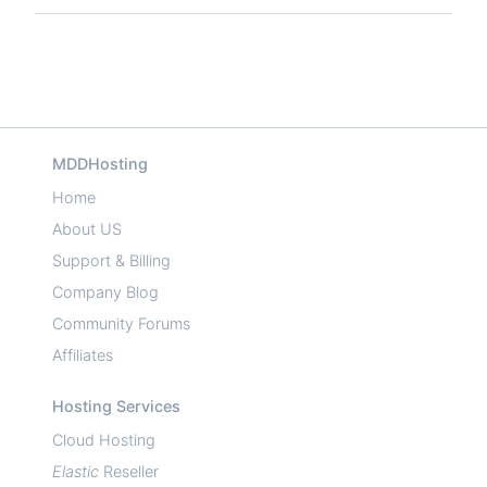
MDDHosting
Home
About US
Support & Billing
Company Blog
Community Forums
Affiliates
Hosting Services
Cloud Hosting
Elastic
Reseller