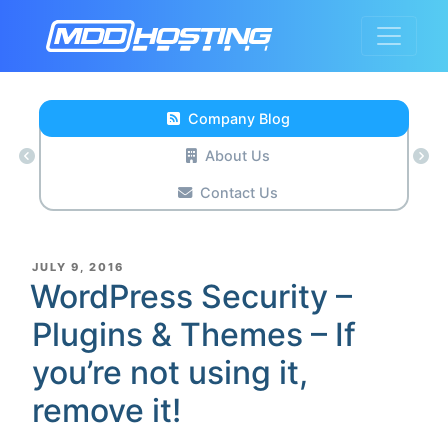
Company Blog
About Us
Contact Us
POSTED
JULY 9, 2016
ON
WordPress Security –
Plugins & Themes – If
you’re not using it,
remove it!