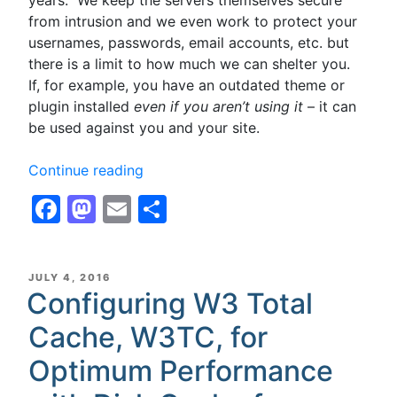
from intrusion and we even work to protect your
usernames, passwords, email accounts, etc. but
there is a limit to how much we can shelter you.
If, for example, you have an outdated theme or
plugin installed
even if you aren’t using it
– it can
be used against you and your site.
“WordPress
Continue reading
Security
Facebook
Mastodon
Email
Share
–
Plugins
&
Themes
POSTED
JULY 4, 2016
ON
Configuring W3 Total
–
If
Cache, W3TC, for
you’re
not
Optimum Performance
using