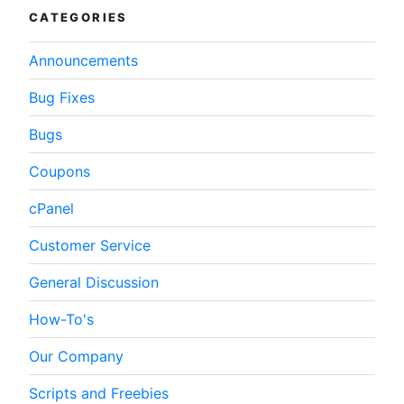
CATEGORIES
Announcements
Bug Fixes
Bugs
Coupons
cPanel
Customer Service
General Discussion
How-To's
Our Company
Scripts and Freebies