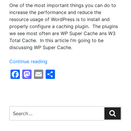
One of the most important things you can do to
increase the performance and reduce the
resource usage of WordPress is to install and
properly configure a caching plugin. The plugins
we see most often are WP Super Cache ans W3
Total Cache. In this article I’m going to be
discussing WP Super Cache.
“Configuring
Continue reading
WP
Facebook
Mastodon
Email
Share
Super
Cache
for
Optimum
Performance
Search
–
for:
Searc
Optimizing
WordPress”