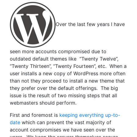
Over the last few years I have
seen more accounts compromised due to
outdated default themes like “Twenty Twelve”,
“Twenty Thirteen”, “Twenty Fourteen”, etc. When a
user installs a new copy of WordPress more often
than not they proceed to install a new theme that
they prefer over the default offerings. The big
issue is the result of two missing steps that all
webmasters should perform.
First and foremost is
keeping everything up-to-
date
which can prevent the vast majority of
account compromises we have seen over the
years. We keep the servers themselves secure