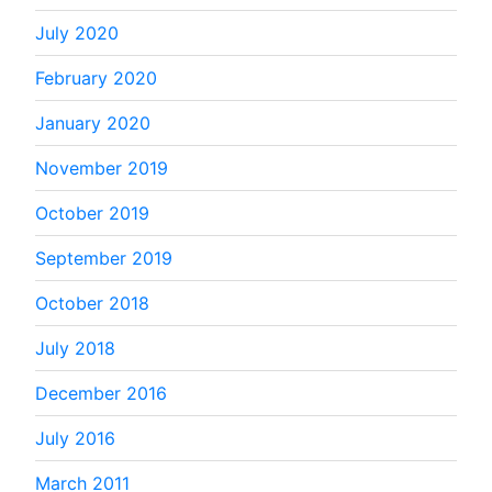
July 2020
February 2020
January 2020
November 2019
October 2019
September 2019
October 2018
July 2018
December 2016
July 2016
March 2011