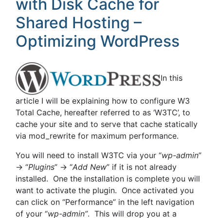
with Disk Cache for
it,
remove
Shared Hosting –
it!”
Optimizing WordPress
In this
article I will be explaining how to configure W3
Total Cache, hereafter referred to as ‘W3TC’, to
cache your site and to serve that cache statically
via mod_rewrite for maximum performance.
You will need to install W3TC via your “
wp-admin
”
-> “
Plugins
” -> “
Add New
” if it is not already
installed. One the installation is complete you will
want to activate the plugin. Once activated you
can click on “Performance” in the left navigation
of your “
wp-admin”
. This will drop you at a