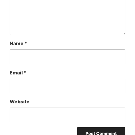
Name
*
Email
*
Website