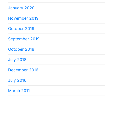
January 2020
November 2019
October 2019
September 2019
October 2018
July 2018
December 2016
July 2016
March 2011