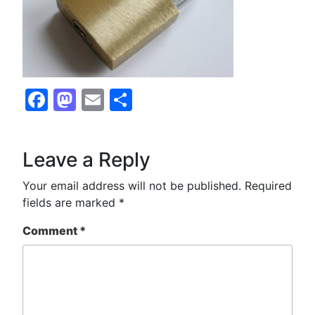
Facebook
Mastodon
Email
Share
Leave a Reply
Your email address will not be published.
Required
fields are marked
*
Comment
*