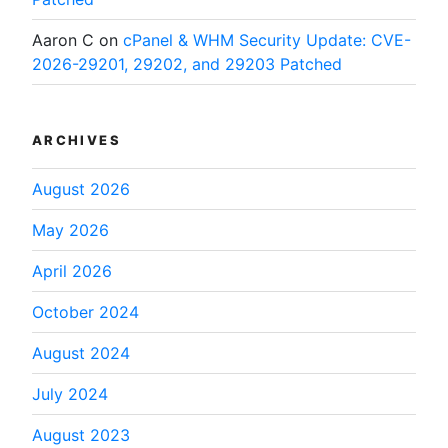
Aaron C
on
cPanel & WHM Security Update: CVE-
2026-29201, 29202, and 29203 Patched
ARCHIVES
August 2026
May 2026
April 2026
October 2024
August 2024
July 2024
August 2023