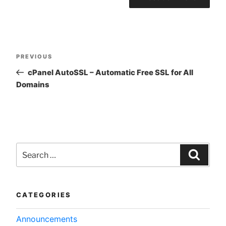
Post
Previous
PREVIOUS
navigation
Post
cPanel AutoSSL – Automatic Free SSL for All
Domains
Search
for:
Searc
CATEGORIES
Announcements