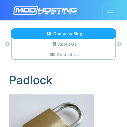
Company Blog
About Us
Contact Us
Padlock