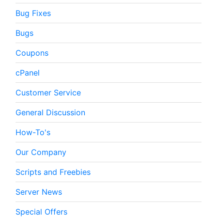
Bug Fixes
Bugs
Coupons
cPanel
Customer Service
General Discussion
How-To's
Our Company
Scripts and Freebies
Server News
Special Offers