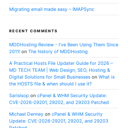
Migrating email made easy – IMAPSync
RECENT COMMENTS
MDDHosting Review - I've Been Using Them Since
2011!
on
The history of MDDHosting
A Practical Hosts File Updater Guide for 2026 –
MD TECH TEAM | Web Design, SEO, Hosting &
Digital Solutions for Small Businesses
on
What is
the HOSTS file & when should I use it?
SarisIsop
on
cPanel & WHM Security Update:
CVE-2026-29201, 29202, and 29203 Patched
Michael Denney
on
cPanel & WHM Security
Update: CVE-2026-29201, 29202, and 29203
Patched