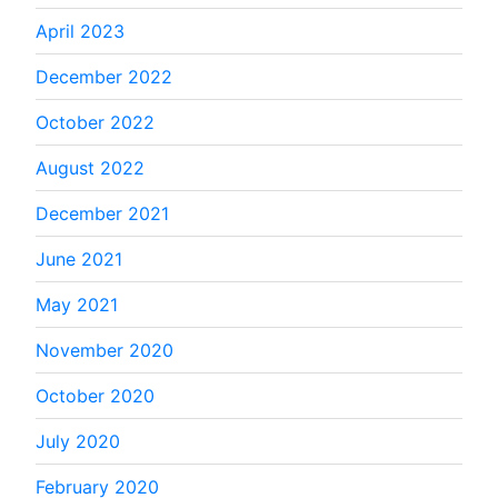
April 2023
December 2022
October 2022
August 2022
December 2021
June 2021
May 2021
November 2020
October 2020
July 2020
February 2020