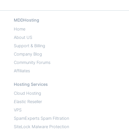
MDDHosting
Home
About US
Support & Billing
Company Blog
Community Forums
Affiliates
Hosting Services
Cloud Hosting
Elastic
Reseller
VPS
SpamExperts Spam Filtration
SiteLock Malware Protection